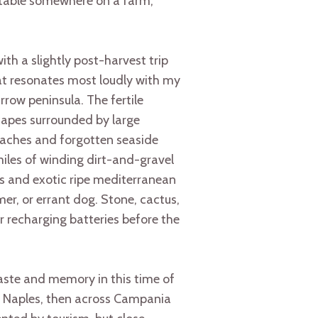
 table somewhere on a farm,
ith a slightly post-harvest trip
hat resonates most loudly with my
arrow peninsula. The fertile
scapes surrounded by large
beaches and forgotten seaside
iles of winding dirt-and-gravel
ms and exotic ripe mediterranean
mer, or errant dog. Stone, cactus,
for recharging batteries before the
aste and memory in this time of
me, Naples, then across Campania