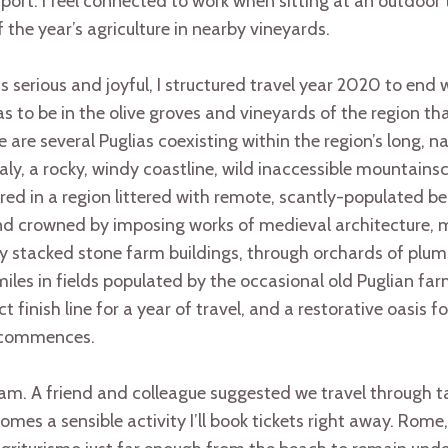
ort. I feel connected to work when sitting at an outdoor
f the year’s agriculture in nearby vineyards.
serious and joyful, I structured travel year 2020 to end w
as to be in the olive groves and vineyards of the region t
ere are several Puglias coexisting within the region’s long, n
taly, a rocky, windy coastline, wild inaccessible mountain
bored in a region littered with remote, scantly-populated 
nd crowned by imposing works of medieval architecture, m
ly stacked stone farm buildings, through orchards of plu
miles in fields populated by the occasional old Puglian far
ect finish line for a year of travel, and a restorative oasis 
s commences.
eam. A friend and colleague suggested we travel through t
comes a sensible activity I’ll book tickets right away. Ro