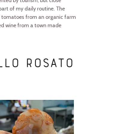
ented by tourism, but close
art of my daily routine. The
and tomatoes from an organic farm
 Red wine from a town made
ello Rosato