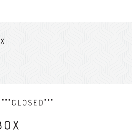
x
***CLOSED***
Box