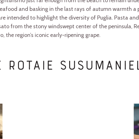
 agriturismo just far enough from the beach to remain und
eafood and basking in the last rays of autumn warmth a p
re intended to highlight the diversity of Puglia. Pasta 
rosato from the stony windswept center of the peninsula,
, the region’s iconic early-ripening grape.
Le Rotaie Susumani