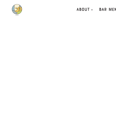
About
Bar Me