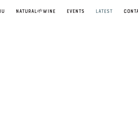
nu
Natural🌱Wine
Events
Latest
Cont