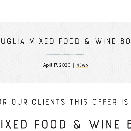
Puglia Mixed Food & Wine Bo
April 17, 2020
|
News
r our Clients THIS OFFER IS 
Mixed Food & Wine 