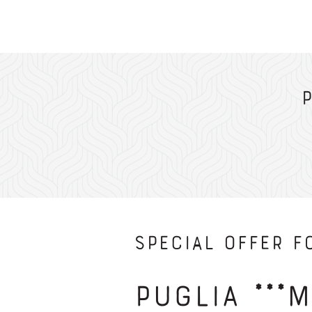
Special Offer fo
Puglia ***