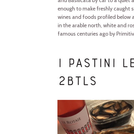
and Basilicata by car to a quiet
enough to make freshly caught s
wines and foods profiled below a
in the arable north, white and 
famous centuries ago by Primitivo
I Pastini 
2btls