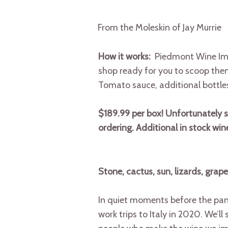
From the Moleskin of Jay Murrie
How it works:
Piedmont Wine Imp
shop ready for you to scoop them 
Tomato sauce, additional bottle
$189.99 per box! Unfortunately sub
ordering. Additional in stock wi
Stone, cactus, sun, lizards, grape
In quiet moments before the pand
work trips to Italy in 2020. We’l