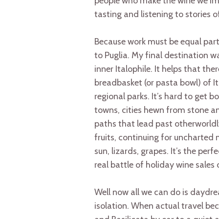
people who make the wine we imp
tasting and listening to stories o
Because work must be equal parts 
to Puglia. My final destination w
inner Italophile. It helps that th
breadbasket (or pasta bowl) of I
regional parks. It’s hard to get 
towns, cities hewn from stone a
paths that lead past otherworld
fruits, continuing for uncharted 
sun, lizards, grapes. It’s the perf
real battle of holiday wine sale
Well now all we can do is daydr
isolation. When actual travel be