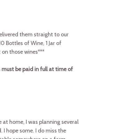
ivered them straight to our
0 Bottles of Wine, 1 Jar of
 on those wines***
 must be paid in full at time of
 at home, I was planning several
. I hope some. I do miss the