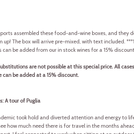
orts assembled these food-and-wine boxes, and they del
up! The box will arrive pre-mixed, with text included. ***1
s can be added from our in stock wines for a 15% discount
stitutions are not possible at this special price. All cases
ne can be added at a 15% discount.
s: A tour of Puglia
emic took hold and diverted attention and energy to life
l see how much need there is for travel in the months ahead