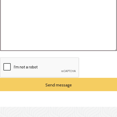
Send message