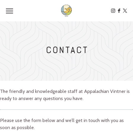
Toggle the navigation menu
Contact
The friendly and knowledgeable staff at Appalachian Vintner is
ready to answer any questions you have.
Please use the form below and we’ll get in touch with you as
soon as possible.