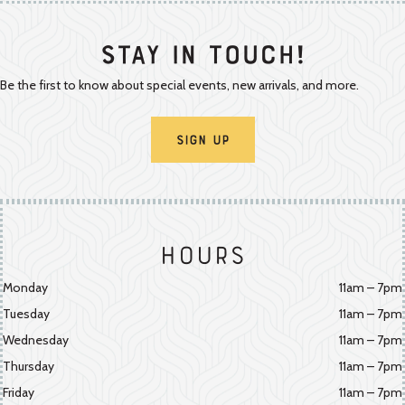
Stay In Touch!
Be the first to know about special events, new arrivals, and more.
Sign Up
Hours
Monday
11am – 7pm
Tuesday
11am – 7pm
Wednesday
11am – 7pm
Thursday
11am – 7pm
Friday
11am – 7pm