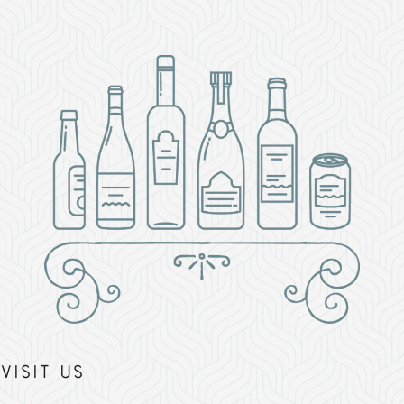
Visit Us