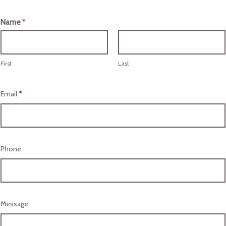
Name
*
First
Last
Email
*
Phone
Message