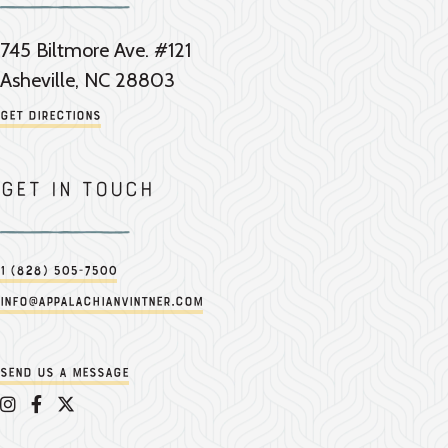
745 Biltmore Ave. #121
Asheville, NC 28803
Get Directions
Get in touch
1 (828) 505-7500
info@appalachianvintner.com
Send us a message
Appalachian Vintner on Instagram
Appalachian Vintner on Facebook
Appalachian Vintner on Twitter/X