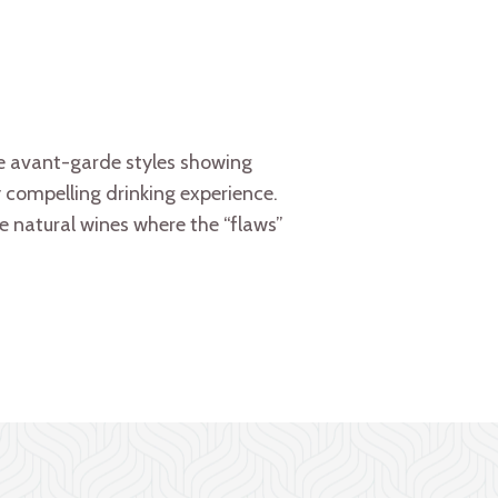
e avant-garde styles showing
ry compelling drinking experience.
ate natural wines where the “flaws”