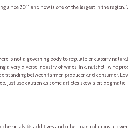
ng since 2011 and now is one of the largest in the region.
!
 there is not a governing body to regulate or classify natura
g a very diverse industry of wines. In a nutshell, wine pr
understanding between farmer, producer and consumer. Low
eb, just use caution as some articles skew a bit dogmatic.
 chemicals ☠, additives and other manipulations allowed