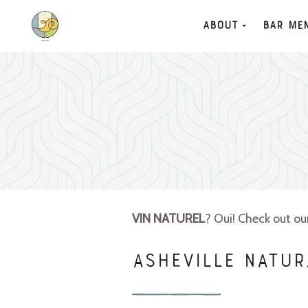
About
Bar Me
VIN NATUREL
? Oui! Check out o
ASHEVILLE NATUR