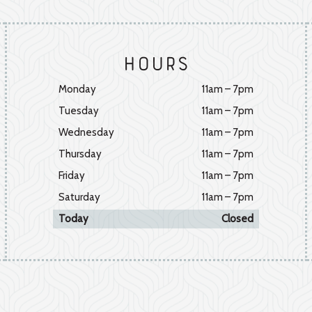
Hours
Monday
11am – 7pm
Tuesday
11am – 7pm
Wednesday
11am – 7pm
Thursday
11am – 7pm
Friday
11am – 7pm
Saturday
11am – 7pm
Today
Closed