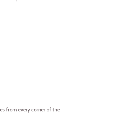
es from every corner of the