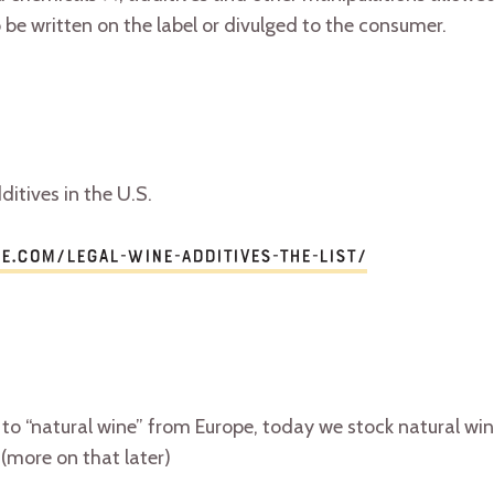
 be written on the label or divulged to the consumer.
ditives in the U.S.
ne.com/legal-wine-additives-the-list/
 to “natural wine” from Europe, today we stock natural win
(more on that later)