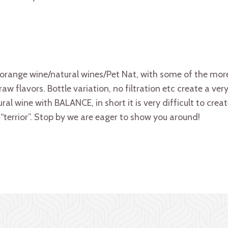
orange wine/natural wines/Pet Nat, with some of the mor
aw flavors. Bottle variation, no filtration etc create a ve
tural wine with BALANCE, in short it is very difficult to cre
“terrior”. Stop by we are eager to show you around!