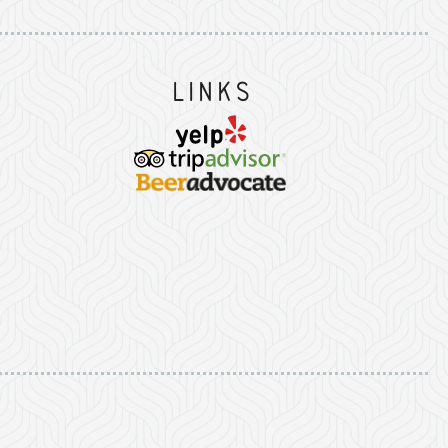
Links