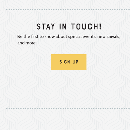
Stay In Touch!
Be the first to know about special events, new arrivals,
and more.
Sign Up