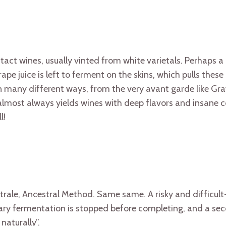
tact wines, usually vinted from white varietals. Perhaps a
pe juice is left to ferment on the skins, which pulls these 
 many different ways, from the very avant garde like Gr
 almost always yields wines with deep flavors and insane
l!
trale, Ancestral Method. Same same. A risky and difficul
mary fermentation is stopped before completing, and a se
naturally”.