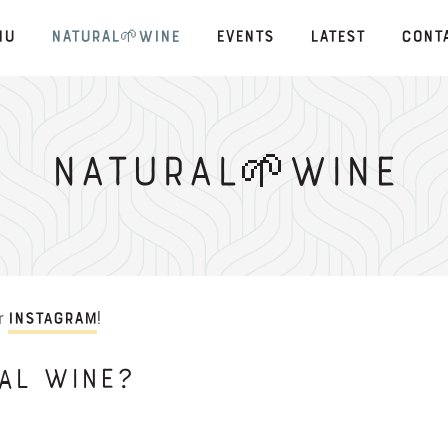
nu
Natural🌱Wine
Events
Latest
Cont
Natural🌱Wine
ur
!
Instagram
AL WINE?