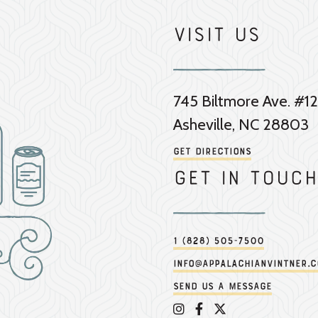
Visit Us
745 Biltmore Ave. #12
Asheville, NC 28803
Get Directions
Get in touch
1 (828) 505-7500
info@appalachianvintner.
Send us a message
Appalachian Vintner on 
Appalachian Vintner 
Appalachian Vintn