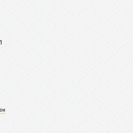
1
com
Instagram
on Facebook
er on Twitter/X