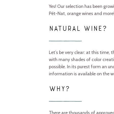
Yes! Our selection has been growi
Pét-Nat, orange wines and more
NATURAL WINE?
Let’s be very clear: at this time,
with many shades of color creatin
possible. In its purest form an 
information is available on the w
WHY?
There are thousands of approved