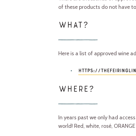
of these products do not have to
WHAT?
Here is a list of approved wine ad
https://thefeiringli
WHERE?
In years past we only had access
world! Red, white, rosé, ORANGE 