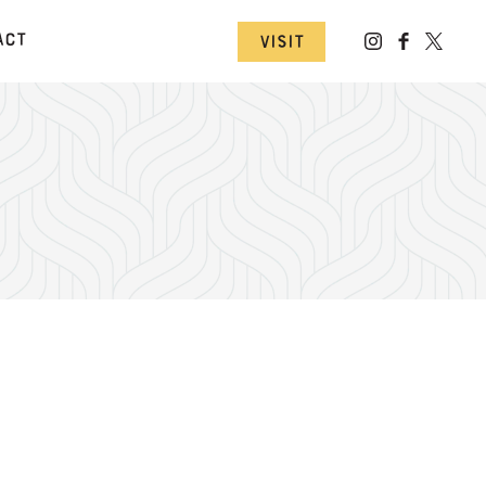
act
Visit