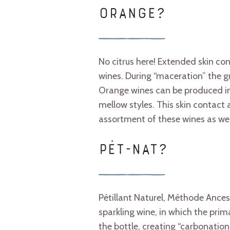
ORANGE?
No citrus here! Extended skin con
wines. During “maceration” the gra
Orange wines can be produced in
mellow styles. This skin contact
assortment of these wines as wel
PÉT-NAT?
Pétillant Naturel, Méthode Ances
sparkling wine, in which the pri
the bottle, creating “carbonation 