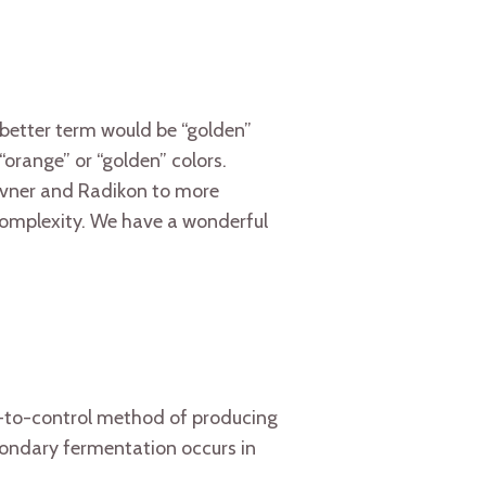
 better term would be “golden”
“orange” or “golden” colors.
avner and Radikon to more
 complexity. We have a wonderful
t-to-control method of producing
condary fermentation occurs in