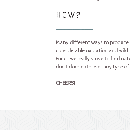
HOW?
Many different ways to produce 
considerable oxidation and wild r
For us we really strive to find na
don’t dominate over any type of 
CHEERS!