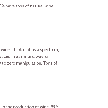
 We have tons of natural wine,
l wine. Think of it as a spectrum,
oduced in as natural way as
 to zero manipulation. Tons of
 in the production of wine. 99%