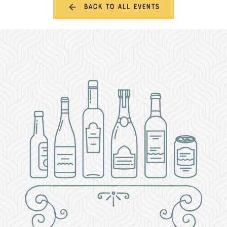
Back to all events