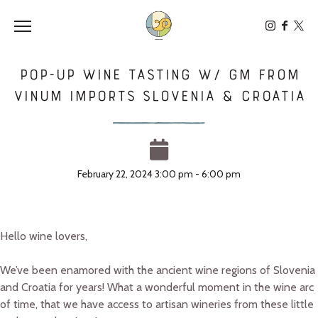
Toggle the navigation menu
POP-UP Wine Tasting w/ GM from
Vinum Imports Slovenia & Croatia
February 22, 2024 3:00 pm - 6:00 pm
Hello wine lovers,
We’ve been enamored with the ancient wine regions of Slovenia
and Croatia for years! What a wonderful moment in the wine arc
of time, that we have access to artisan wineries from these little