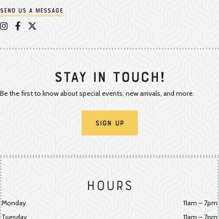
Send us a message
Appalachian Vintner on Instagram
Appalachian Vintner on Facebook
Appalachian Vintner on Twitter/X
Stay In Touch!
Be the first to know about special events, new arrivals, and more.
Sign Up
Hours
Monday
11am – 7pm
Tuesday
11am – 7pm