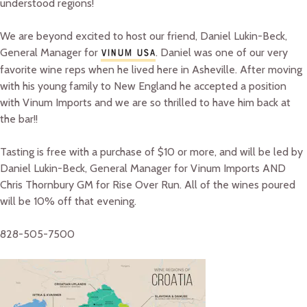
understood regions!
We are beyond excited to host our friend, Daniel Lukin-Beck,
General Manager for
. Daniel was one of our very
VINUM USA
favorite wine reps when he lived here in Asheville. After moving
with his young family to New England he accepted a position
with Vinum Imports and we are so thrilled to have him back at
the bar!!
Tasting is free with a purchase of $10 or more, and will be led by
Daniel Lukin-Beck, General Manager for Vinum Imports AND
Chris Thornbury GM for Rise Over Run. All of the wines poured
will be 10% off that evening.
828-505-7500