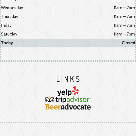
Wednesday
11am – 7pm
Thursday
11am – 7pm
Friday
11am – 7pm
Saturday
11am – 7pm
Today
Closed
Links