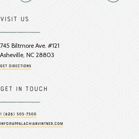
Visit Us
745 Biltmore Ave. #121
Asheville, NC 28803
Get Directions
Get in touch
1 (828) 505-7500
info@appalachianvintner.com