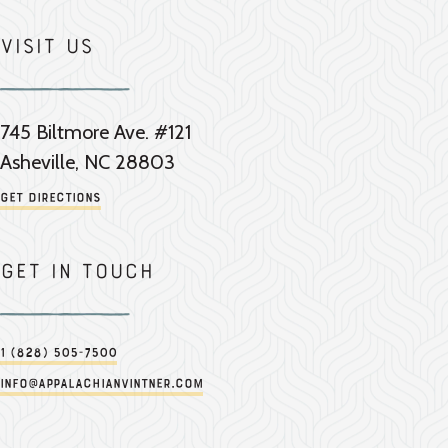
Visit Us
745 Biltmore Ave. #121
Asheville, NC 28803
Get Directions
Get in touch
1 (828) 505-7500
info@appalachianvintner.com