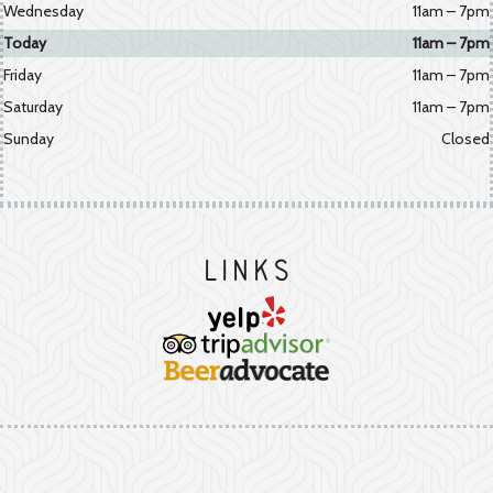
Wednesday
11am – 7pm
Today
11am – 7pm
Friday
11am – 7pm
Saturday
11am – 7pm
Sunday
Closed
Links