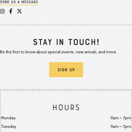
Send us a message
Appalachian Vintner on Instagram
Appalachian Vintner on Facebook
Appalachian Vintner on Twitter/X
Stay In Touch!
Be the first to know about special events, new arrivals, and more.
Sign Up
Hours
Monday
11am – 7pm
Tuesday
11am – 7pm