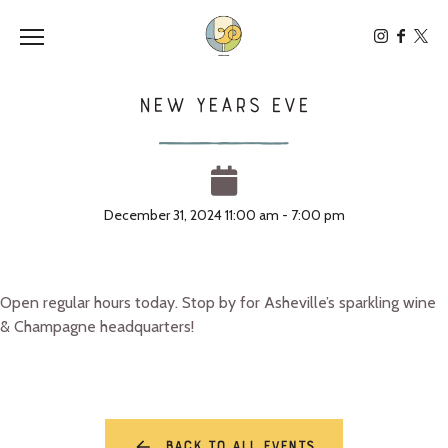
Toggle the navigation menu
New Years Eve
December 31, 2024 11:00 am - 7:00 pm
Open regular hours today. Stop by for Asheville’s sparkling wine
& Champagne headquarters!
Back to all events