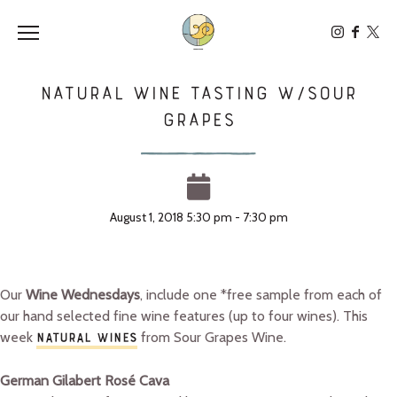
Toggle the navigation menu
Natural Wine Tasting W/Sour
Grapes
August 1, 2018 5:30 pm - 7:30 pm
Our
Wine Wednesdays
, include one *free sample from each of
our hand selected fine wine features (up to four wines). This
week
from Sour Grapes Wine.
NATURAL WINES
German Gilabert Rosé Cava