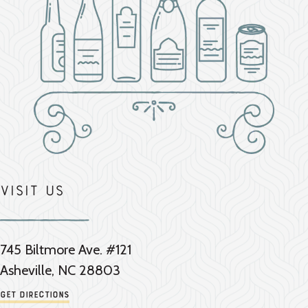
Visit Us
745 Biltmore Ave. #121
Asheville, NC 28803
Get Directions