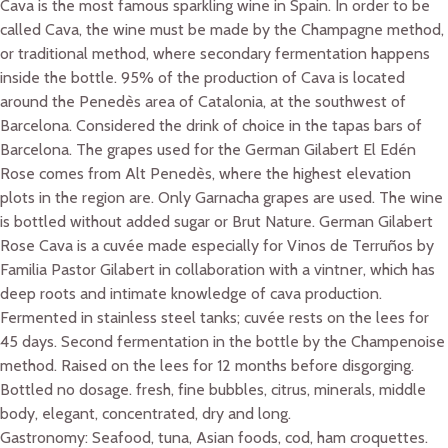
Cava is the most famous sparkling wine in Spain. In order to be
called Cava, the wine must be made by the Champagne method,
or traditional method, where secondary fermentation happens
inside the bottle. 95% of the production of Cava is located
around the Penedès area of Catalonia, at the southwest of
Barcelona. Considered the drink of choice in the tapas bars of
Barcelona. The grapes used for the German Gilabert El Edén
Rose comes from Alt Penedès, where the highest elevation
plots in the region are. Only Garnacha grapes are used. The wine
is bottled without added sugar or Brut Nature. German Gilabert
Rose Cava is a cuvée made especially for Vinos de Terruños by
Familia Pastor Gilabert in collaboration with a vintner, which has
deep roots and intimate knowledge of cava production.
Fermented in stainless steel tanks; cuvée rests on the lees for
45 days. Second fermentation in the bottle by the Champenoise
method. Raised on the lees for 12 months before disgorging.
Bottled no dosage. fresh, fine bubbles, citrus, minerals, middle
body, elegant, concentrated, dry and long.
Gastronomy: Seafood, tuna, Asian foods, cod, ham croquettes.