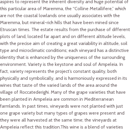
aspires to represent the inherent diversity and huge potential of
this particular area of Maremma, the “Colline Metallifere,” which
are not the coastal lowlands one usually associates with the
Maremma, but mineral-rich hills that have been mined since
Etruscan times. The estate results from the purchase of different
plots of land, located far apart and on different altitude levels,
with the precise aim of creating a great variability in altitude, soil
type and microclimatic conditions; each vineyard has a distinctive
identity that is enhanced by the uniqueness of the surrounding
environment. Variety is the keystone and soul of Ampeleia. In
fact, variety represents the project’s constant quality, both
physically and symbolically, and is harmoniously expressed in its
wines that taste of the varied lands of the area around the
village of Roccatederighi. Many of the grape varieties that have
been planted in Ampeleia are common in Mediterranean
farmlands. In past times, vineyards were not planted with just
one grape variety but many types of grapes were present and
they were all harvested at the same time; the vineyards at
Ampeleia reflect this tradition.This wine is a blend of varieties