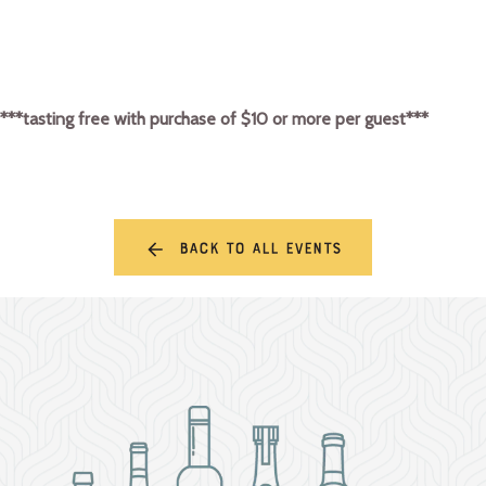
***tasting free with purchase of $10 or more per guest***
Back to all events