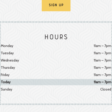
Sign Up
Hours
Monday
11am – 7pm
Tuesday
11am – 7pm
Wednesday
11am – 7pm
Thursday
11am – 7pm
Friday
11am – 7pm
Today
11am – 7pm
Sunday
Closed