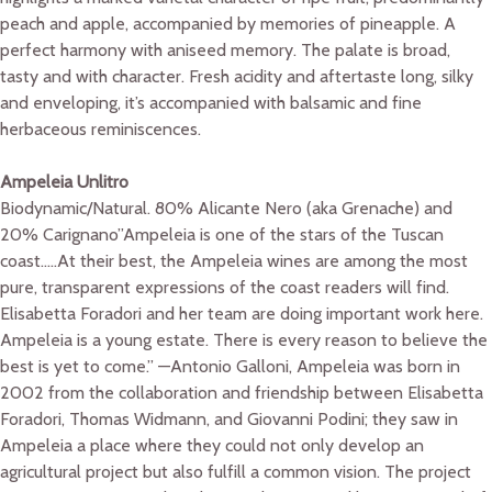
peach and apple, accompanied by memories of pineapple. A
perfect harmony with aniseed memory. The palate is broad,
tasty and with character. Fresh acidity and aftertaste long, silky
and enveloping, it’s accompanied with balsamic and fine
herbaceous reminiscences.
Ampeleia Unlitro
Biodynamic/Natural. 80% Alicante Nero (aka Grenache) and
20% Carignano”Ampeleia is one of the stars of the Tuscan
coast…..At their best, the Ampeleia wines are among the most
pure, transparent expressions of the coast readers will find.
Elisabetta Foradori and her team are doing important work here.
Ampeleia is a young estate. There is every reason to believe the
best is yet to come.” —Antonio Galloni, Ampeleia was born in
2002 from the collaboration and friendship between Elisabetta
Foradori, Thomas Widmann, and Giovanni Podini; they saw in
Ampeleia a place where they could not only develop an
agricultural project but also fulfill a common vision. The project