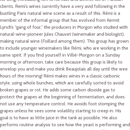
clients. Remi’s wines currently have a very avid following in the
bustling Paris natural wine scene as a result of this. Rémi is a
member of the informal group that has evolved from Kermit
Lynch’s “gang of four,” the producers in Morgon who studied with
natural-wine-pioneer Jules Chauvet (winemaker and biologist),
making natural wine (Foillard among them). This group has grown
to include younger winemakers like Rémi, who are working in the
same spirit. If you find yourself in Villié-Morgon on a Sunday
morning or afternoon, take care because this group is likely to
envelop you and make you drink Beaujolais all day until the wee
hours of the morning! Rémi makes wines in a classic carbonic
style, using whole bunches, which are carefully sorted to avoid
broken grapes or rot. He adds some carbon dioxide gas to
protect the grapes at the beginning of fermentation, and does
not use any temperature control. He avoids foot stomping the
grapes unless he sees some volatility starting to creep in. His
goal is to have as little juice in the tank as possible. He also
performs routine analysis to see how the yeast is performing and