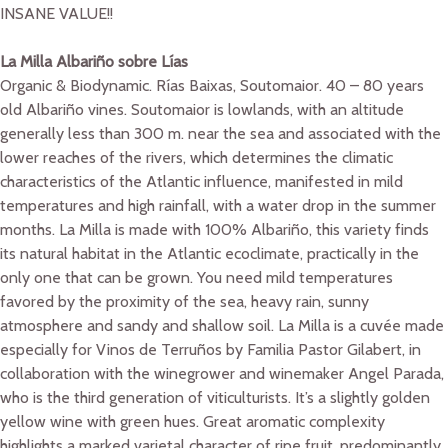
INSANE VALUE!!
La Milla Albariño sobre Lías
Organic & Biodynamic. Rías Baixas, Soutomaior. 40 – 80 years
old Albariño vines. Soutomaior is lowlands, with an altitude
generally less than 300 m. near the sea and associated with the
lower reaches of the rivers, which determines the climatic
characteristics of the Atlantic influence, manifested in mild
temperatures and high rainfall, with a water drop in the summer
months. La Milla is made with 100% Albariño, this variety finds
its natural habitat in the Atlantic ecoclimate, practically in the
only one that can be grown. You need mild temperatures
favored by the proximity of the sea, heavy rain, sunny
atmosphere and sandy and shallow soil. La Milla is a cuvée made
especially for Vinos de Terruños by Familia Pastor Gilabert, in
collaboration with the winegrower and winemaker Angel Parada,
who is the third generation of viticulturists. It’s a slightly golden
yellow wine with green hues. Great aromatic complexity
highlights a marked varietal character of ripe fruit, predominantly