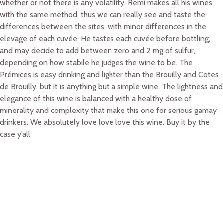
whether or not there is any volatility. Remi makes all his wines
with the same method, thus we can really see and taste the
differences between the sites, with minor differences in the
elevage of each cuvée. He tastes each cuvée before bottling,
and may decide to add between zero and 2 mg of sulfur,
depending on how stabile he judges the wine to be. The
Prémices is easy drinking and lighter than the Brouilly and Cotes
de Brouilly, but it is anything but a simple wine. The lightness and
elegance of this wine is balanced with a healthy dose of
minerality and complexity that make this one for serious gamay
drinkers. We absolutely love love love this wine. Buy it by the
case y’all