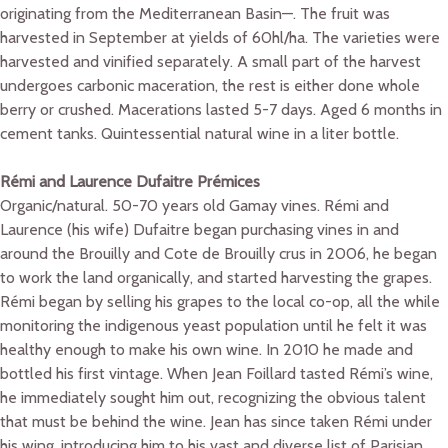
originating from the Mediterranean Basin—. The fruit was
harvested in September at yields of 60hl/ha. The varieties were
harvested and vinified separately. A small part of the harvest
undergoes carbonic maceration, the rest is either done whole
berry or crushed. Macerations lasted 5-7 days. Aged 6 months in
cement tanks. Quintessential natural wine in a liter bottle.
Rémi and Laurence Dufaitre Prémices
Organic/natural. 50-70 years old Gamay vines. Rémi and
Laurence (his wife) Dufaitre began purchasing vines in and
around the Brouilly and Cote de Brouilly crus in 2006, he began
to work the land organically, and started harvesting the grapes.
Rémi began by selling his grapes to the local co-op, all the while
monitoring the indigenous yeast population until he felt it was
healthy enough to make his own wine. In 2010 he made and
bottled his first vintage. When Jean Foillard tasted Rémi’s wine,
he immediately sought him out, recognizing the obvious talent
that must be behind the wine. Jean has since taken Rémi under
his wing, introducing him to his vast and diverse list of Parisian