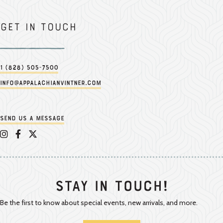
Get in touch
1 (828) 505-7500
info@appalachianvintner.com
Send us a message
Appalachian Vintner on Instagram
Appalachian Vintner on Facebook
Appalachian Vintner on Twitter/X
Stay In Touch!
Be the first to know about special events, new arrivals, and more.