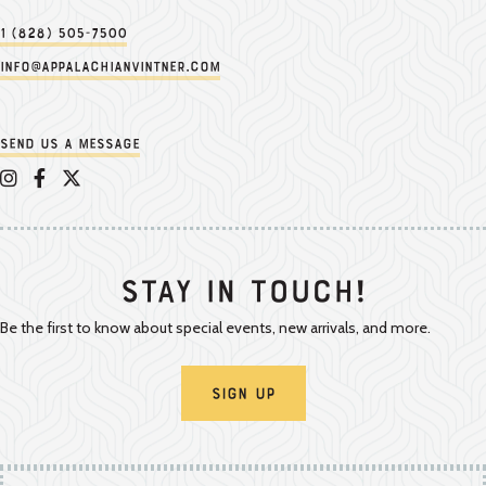
1 (828) 505-7500
info@appalachianvintner.com
Send us a message
Appalachian Vintner on Instagram
Appalachian Vintner on Facebook
Appalachian Vintner on Twitter/X
Stay In Touch!
Be the first to know about special events, new arrivals, and more.
Sign Up