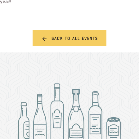
year!!
Back to all events