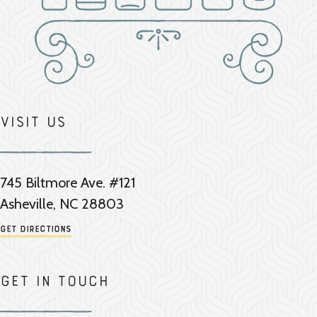
Visit Us
745 Biltmore Ave. #121
Asheville, NC 28803
Get Directions
Get in touch