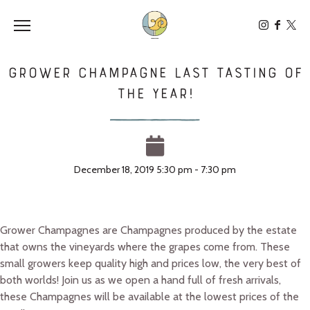
Toggle the navigation menu
Grower Champagne Last Tasting of
the Year!
December 18, 2019 5:30 pm - 7:30 pm
Grower Champagnes are Champagnes produced by the estate
that owns the vineyards where the grapes come from. These
small growers keep quality high and prices low, the very best of
both worlds! Join us as we open a hand full of fresh arrivals,
these Champagnes will be available at the lowest prices of the