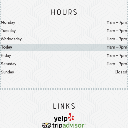
Hours
Monday
11am – 7pm
Tuesday
11am – 7pm
Wednesday
11am – 7pm
Today
11am – 7pm
Friday
11am – 7pm
Saturday
11am – 7pm
Sunday
Closed
Links