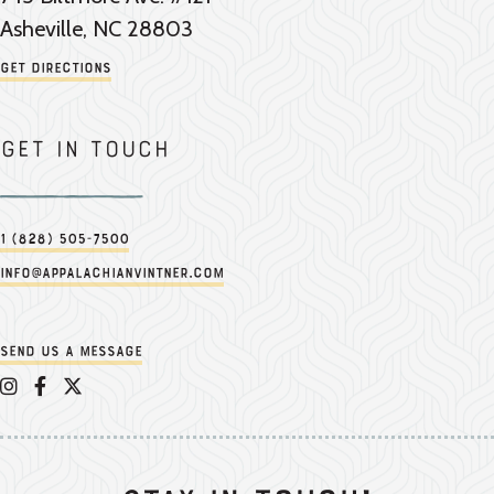
Asheville, NC 28803
Get Directions
Get in touch
1 (828) 505-7500
info@appalachianvintner.com
Send us a message
Appalachian Vintner on Instagram
Appalachian Vintner on Facebook
Appalachian Vintner on Twitter/X