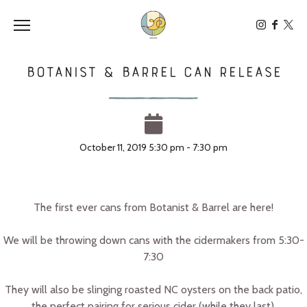
Toggle the navigation menu
Botanist & Barrel CAN Release
October 11, 2019 5:30 pm - 7:30 pm
The first ever cans from Botanist & Barrel are here!
We will be throwing down cans with the cidermakers from 5:30-
7:30
They will also be slinging roasted NC oysters on the back patio,
the perfect pairing for serious cider (while they last).