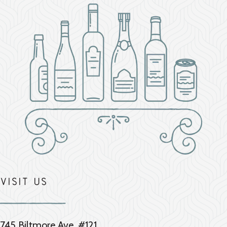
Visit Us
745 Biltmore Ave. #121