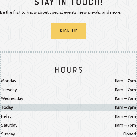
Stay In Touch!
Be the first to know about special events, new arrivals, and more.
Sign Up
Hours
Monday
11am – 7pm
Tuesday
11am – 7pm
Wednesday
11am – 7pm
Today
11am – 7pm
Friday
11am – 7pm
Saturday
11am – 7pm
Sunday
Closed