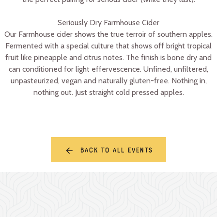
Seriously Dry Farmhouse Cider
Our Farmhouse cider shows the true terroir of southern apples.
Fermented with a special culture that shows off bright tropical
fruit like pineapple and citrus notes. The finish is bone dry and
can conditioned for light effervescence. Unfined, unfiltered,
unpasteurized, vegan and naturally gluten-free. Nothing in,
nothing out. Just straight cold pressed apples.
Back to all events