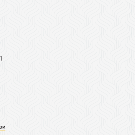
1
com