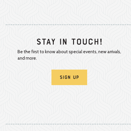
Stay In Touch!
Be the first to know about special events, new arrivals,
and more.
Sign Up