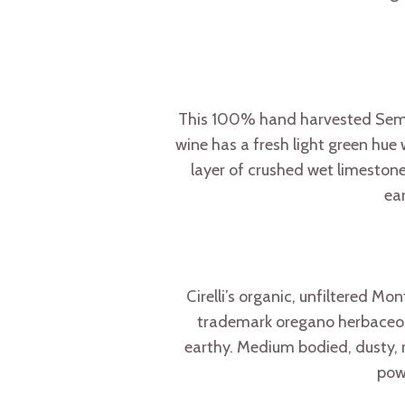
This 100% hand harvested Semill
wine has a fresh light green hue
layer of crushed wet limestone
ear
Cirelli’s organic, unfiltered Mo
trademark oregano herbaceousn
earthy. Medium bodied, dusty, ra
powe