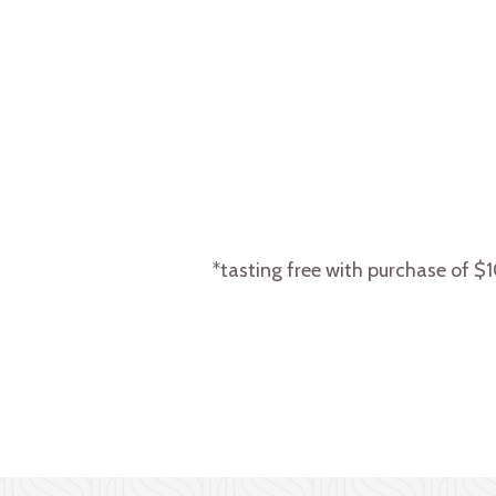
*tasting free with purchase of $