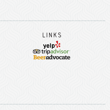
Instagram
on Facebook
er on Twitter/X
Links