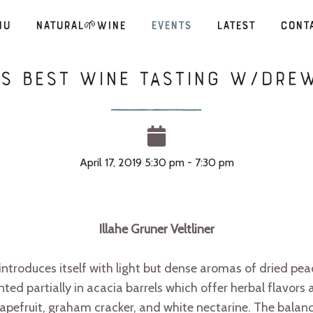
nu
Natural🌱Wine
Events
Latest
Cont
’s Best Wine Tasting W/Dr
April 17, 2019 5:30 pm - 7:30 pm
Illahe Gruner Veltliner
r introduces itself with light but dense aromas of dried pea
nted partially in acacia barrels which offer herbal flavors
grapefruit, graham cracker, and white nectarine. The bala