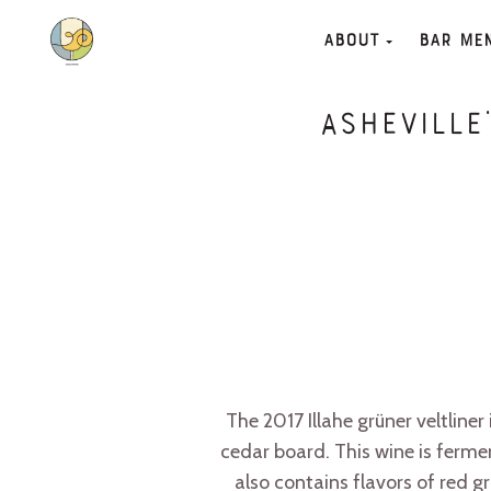
About
Bar Me
Asheville
The 2017 Illahe grüner veltline
cedar board. This wine is ferme
also contains flavors of red 