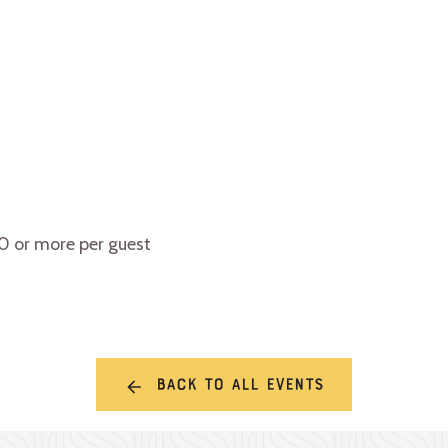
10 or more per guest
Back to all events