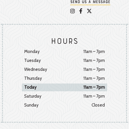
Send us a message
Appalachian Vintner on 
Appalachian Vintner 
Appalachian Vintn
Hours
Monday
11am – 7pm
Tuesday
11am – 7pm
Wednesday
11am – 7pm
Thursday
11am – 7pm
Today
11am – 7pm
Saturday
11am – 7pm
Sunday
Closed