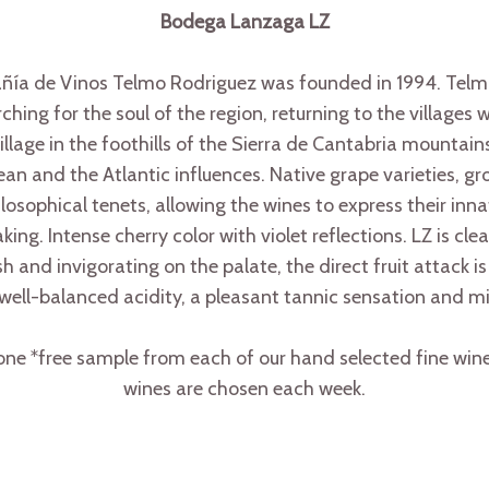
Bodega Lanzaga LZ
de Vinos Telmo Rodriguez was founded in 1994. Telmo –
ing for the soul of the region, returning to the villages 
illage in the foothills of the Sierra de Cantabria mountains
an and the Atlantic influences. Native grape varieties, gr
hilosophical tenets, allowing the wines to express their inna
ng. Intense cherry color with violet reflections. LZ is clean
 and invigorating on the palate, the direct fruit attack is 
well-balanced acidity, a pleasant tannic sensation and m
e *free sample from each of our hand selected fine wine 
wines are chosen each week.