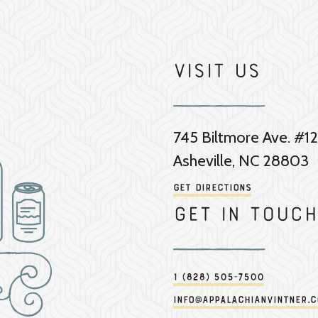
Visit Us
745 Biltmore Ave. #12
Asheville, NC 28803
Get Directions
Get in touch
1 (828) 505-7500
info@appalachianvintner.