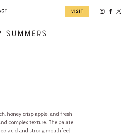
act
Visit
ew Summers
ch, honey crisp apple, and fresh
 and complex texture. The palate
nced acid and strong mouthfeel