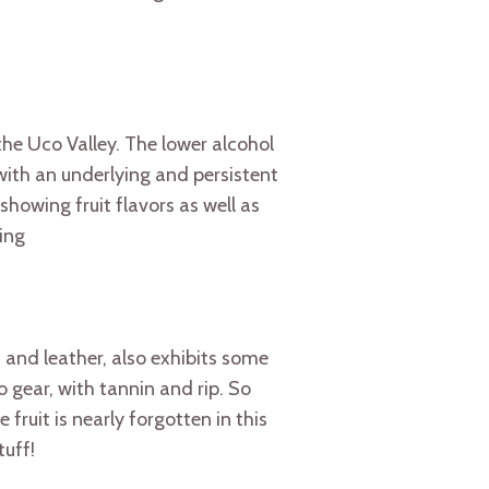
he Uco Valley. The lower alcohol
with an underlying and persistent
howing fruit flavors as well as
hing
m and leather, also exhibits some
 gear, with tannin and rip. So
fruit is nearly forgotten in this
tuff!