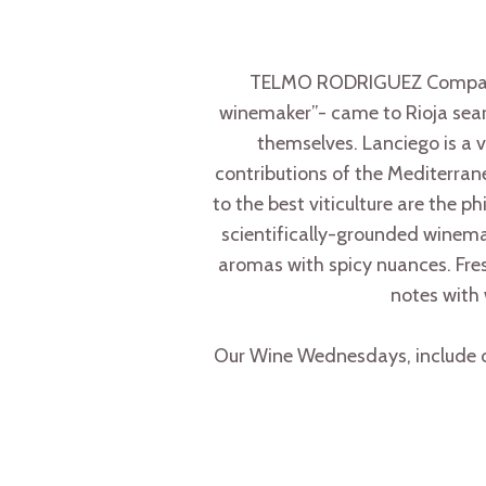
TELMO RODRIGUEZ Compañía 
winemaker”- came to Rioja search
themselves. Lanciego is a v
contributions of the Mediterrane
to the best viticulture are the p
scientifically-grounded winemaki
aromas with spicy nuances. Fresh
notes with 
Our Wine Wednesdays, include on