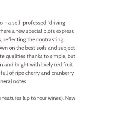
 a self-professed “driving
where a few special plots express
, reflecting the contrasting
own on the best soils and subject
te qualities thanks to simple, but
 and bright with lively red fruit
full of ripe cherry and cranberry
ineral notes
features (up to four wines). New