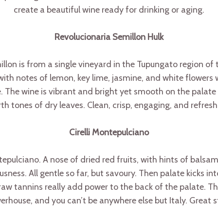
create a beautiful wine ready for drinking or aging.
Revolucionaria Semillon Hulk
on is from a single vineyard in the Tupungato region of t
 with notes of lemon, key lime, jasmine, and white flowers 
. The wine is vibrant and bright yet smooth on the palate s
th tones of dry leaves. Clean, crisp, engaging, and refres
Cirelli Montepulciano
ntepulciano. A nose of dried red fruits, with hints of balsa
ess. All gentle so far, but savoury. Then palate kicks into
w tannins really add power to the back of the palate. The 
rhouse, and you can’t be anywhere else but Italy. Great s