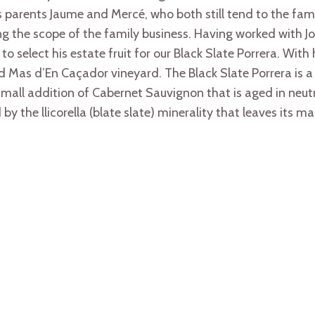
n’s parents Jaume and Mercé, who both still tend to the fam
 the scope of the family business. Having worked with Jo
to select his estate fruit for our Black Slate Porrera. With
med Mas d’En Caçador vineyard. The Black Slate Porrera is 
all addition of Cabernet Sauvignon that is aged in neutral
by the llicorella (blate slate) minerality that leaves its ma