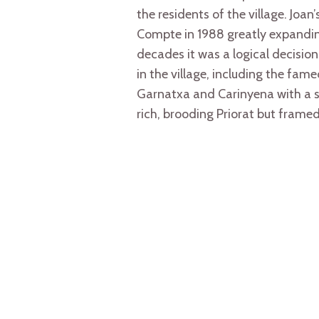
the residents of the village. Joa
Compte in 1988 greatly expanding
decades it was a logical decision 
in the village, including the fa
Garnatxa and Carinyena with a sm
rich, brooding Priorat but framed 