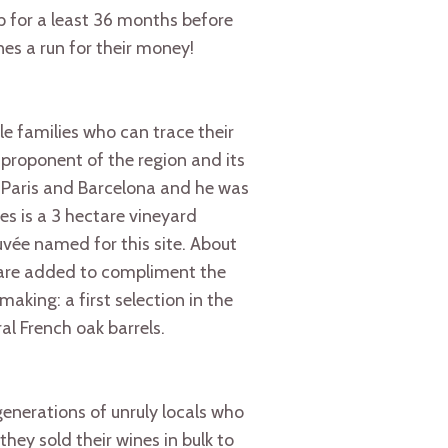
p for a least 36 months before
s a run for their money!
le families who can trace their
 proponent of the region and its
 Paris and Barcelona and he was
es is a 3 hectare vineyard
vée named for this site. About
 are added to compliment the
aking: a first selection in the
al French oak barrels.
enerations of unruly locals who
they sold their wines in bulk to