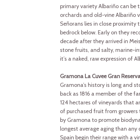
primary variety Albariño can be t
orchards and old-vine Albariño v
Señorans lies in close proximity 
bedrock below. Early on they rec
decade after they arrived in Meis
stone fruits, and salty, marine-i
it’s a naked, raw expression of A
Gramona La Cuvee Gran Reserv
Gramona’s history is long and sto
back as 1816 a member of the fam
124 hectares of vineyards that 
of purchased fruit from growers 
by Gramona to promote biodynami
longest average aging than any o
Spain begin their range with a 