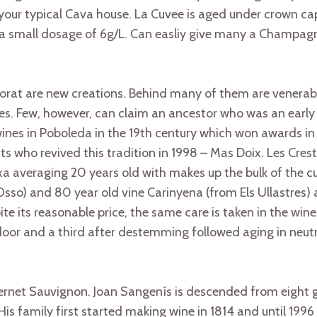
your typical Cava house. La Cuvee is aged under crown ca
a small dosage of 6g/L. Can easliy give many a Champagne
Priorat are new creations. Behind many of them are venerab
ries. Few, however, can claim an ancestor who was an early
ines in Poboleda in the 19th century which won awards in
ts who revived this tradition in 1998 – Mas Doix. Les Crest
 averaging 20 years old with makes up the bulk of the cu
sso) and 80 year old vine Carinyena (from Els Ullastres)
e its reasonable price, the same care is taken in the winem
 door and a third after destemming followed aging in neutr
rnet Sauvignon. Joan Sangenís is descended from eight g
is family first started making wine in 1814 and until 1996 