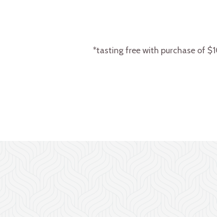
*tasting free with purchase of $