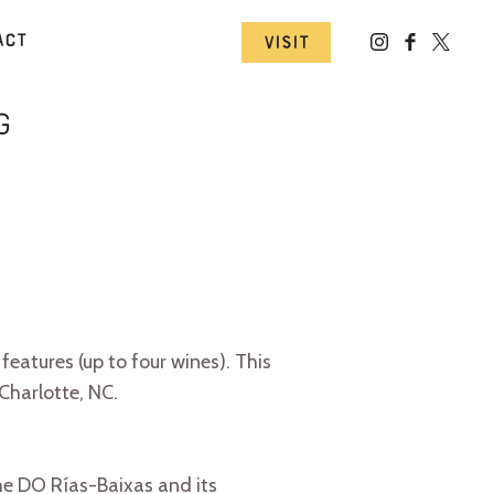
act
Visit
g
eatures (up to four wines). This
Charlotte, NC.
he DO Rías-Baixas and its