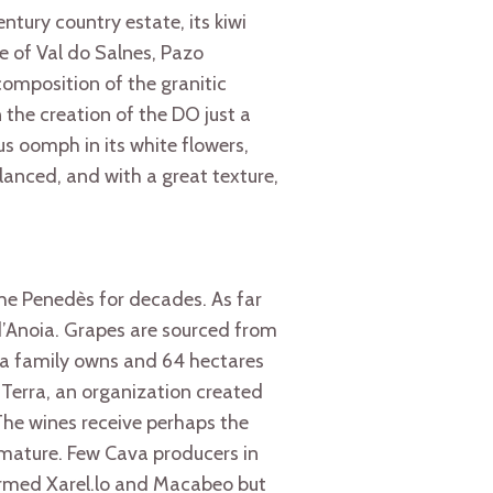
ntury country estate, its kiwi
e of Val do Salnes, Pazo
composition of the granitic
 the creation of the DO just a
us oomph in its white flowers,
alanced, and with a great texture,
the Penedès for decades. As far
d’Anoia. Grapes are sourced from
na family owns and 64 hectares
 Terra, an organization created
he wines receive perhaps the
 mature. Few Cava producers in
armed Xarel.lo and Macabeo but