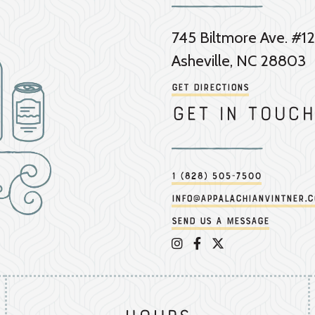
745 Biltmore Ave. #12
Asheville, NC 28803
Get Directions
Get in touch
1 (828) 505-7500
info@appalachianvintner.
Send us a message
Appalachian Vintner on 
Appalachian Vintner 
Appalachian Vintn