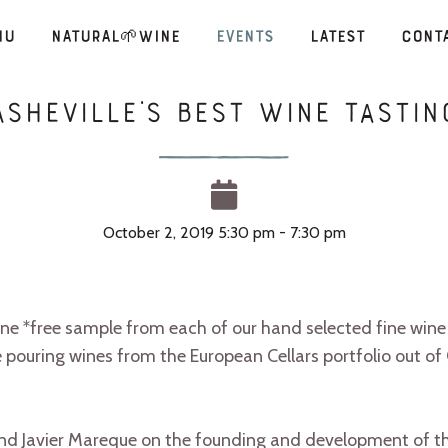
nu
Natural🌱Wine
Events
Latest
Cont
Asheville’s Best Wine Tastin
October 2, 2019 5:30 pm - 7:30 pm
 *free sample from each of our hand selected fine wine f
 pouring wines from the European Cellars portfolio out of 
and Javier Mareque on the founding and development of t