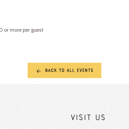
10 or more per guest
Back to all events
Visit Us