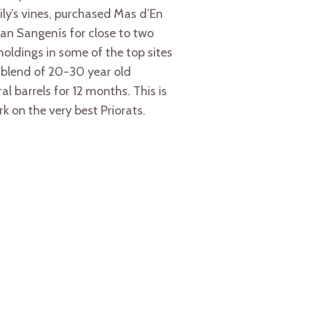
ily’s vines, purchased Mas d’En
an Sangenís for close to two
 holdings in some of the top sites
a blend of 20-30 year old
 barrels for 12 months. This is
rk on the very best Priorats.