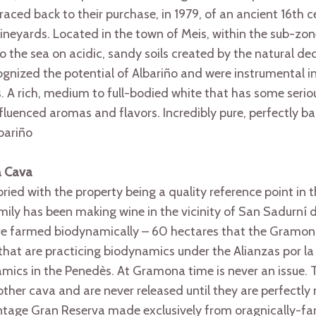
raced back to their purchase, in 1979, of an ancient 16th ce
ineyards. Located in the town of Meis, within the sub-zon
to the sea on acidic, sandy soils created by the natural de
ognized the potential of Albariño and were instrumental in
. A rich, medium to full-bodied white that has some serio
nfluenced aromas and flavors. Incredibly pure, perfectly b
lbariño
a Cava
ried with the property being a quality reference point in 
ily has been making wine in the vicinity of San Sadurní 
are farmed biodynamically – 60 hectares that the Gramo
that are practicing biodynamics under the Alianzas por la
cs in the Penedès. At Gramona time is never an issue. T
ther cava and are never released until they are perfectly
vintage Gran Reserva made exclusively from oragnically-f