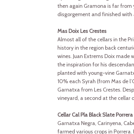
then again Gramona is far from 
disgorgement and finished with 
Mas Doix Les Crestes
Almost all of the cellars in the 
history in the region back centu
wines. Juan Extrems Doix made w
the inspiration for his descendan
planted with young-vine Garnatxa
10% each Syrah (from Mas de l’O
Garnatxa from Les Crestes. Despit
vineyard, a second at the cellar
Cellar Cal Pla Black Slate Porrera
Garnatxa Negra, Carinyena, Cabe
farmed various crops in Porrera. H