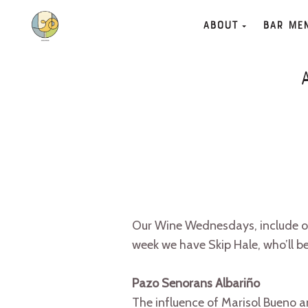
About
Bar Me
Our Wine Wednesdays, include one
week we have Skip Hale, who’ll be
Pazo Senorans Albariño
The influence of Marisol Bueno 