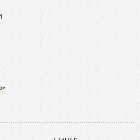
1
com
Instagram
on Facebook
er on Twitter/X