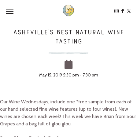
Toggle the navigation menu
Asheville’s Best Natural Wine
Tasting
May 15, 2019 5:30 pm - 7:30 pm
Our Wine Wednesdays, include one *free sample from each of
our hand selected fine wine features (up to four wines). New
wines are chosen each week! This week we have Brian from Sour
Grapes and a bag full of glou glou.