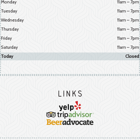
Monday
11am – 7pm
Tuesday
11am – 7pm
Wednesday
11am – 7pm
Thursday
11am – 7pm
Friday
11am – 7pm
Saturday
11am – 7pm
Today
Closed
Links