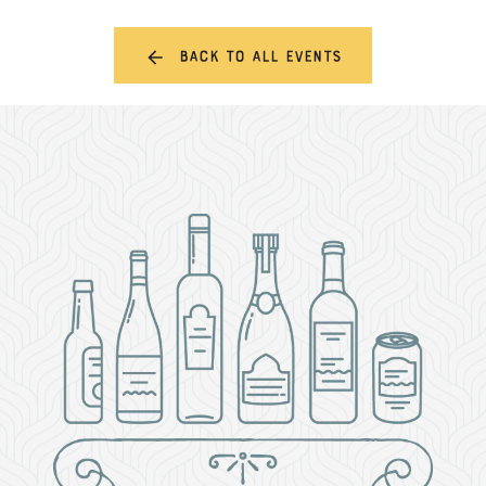
Back to all events