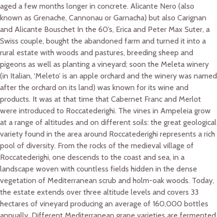
aged a few months longer in concrete. Alicante Nero (also
known as Grenache, Cannonau or Garnacha) but also Carignan
and Alicante Bouschet In the 60’s, Erica and Peter Max Suter, a
Swiss couple, bought the abandoned farm and turned it into a
rural estate with woods and pastures, breeding sheep and
pigeons as well as planting a vineyard; soon the Meleta winery
(in Italian, ‘Meleto’ is an apple orchard and the winery was named
after the orchard on its land) was known for its wine and
products. It was at that time that Cabernet Franc and Merlot
were introduced to Roccatederighi. The vines in Ampeleia grow
at a range of altitudes and on different soils: the great geological
variety found in the area around Roccatederighi represents a rich
pool of diversity. From the rocks of the medieval village of
Roccatederighi, one descends to the coast and sea, in a
landscape woven with countless fields hidden in the dense
vegetation of Mediterranean scrub and holm-oak woods. Today,
the estate extends over three altitude levels and covers 33
hectares of vineyard producing an average of 160,000 bottles
annually. Different Mediterranean grape varieties are fermented