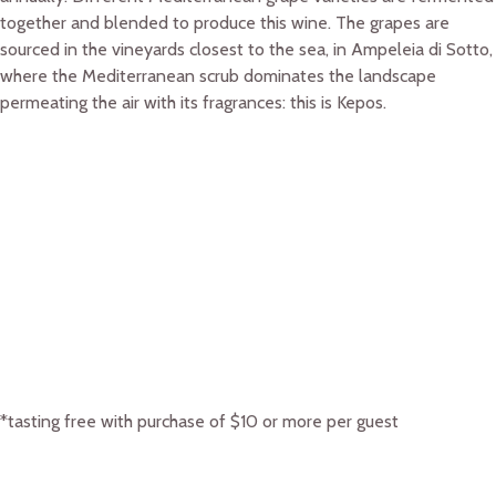
together and blended to produce this wine. The grapes are
sourced in the vineyards closest to the sea, in Ampeleia di Sotto,
where the Mediterranean scrub dominates the landscape
permeating the air with its fragrances: this is Kepos.
*tasting free with purchase of $10 or more per guest