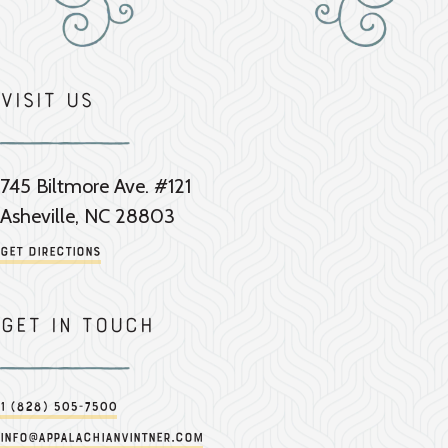
Visit Us
745 Biltmore Ave. #121
Asheville, NC 28803
Get Directions
Get in touch
1 (828) 505-7500
info@appalachianvintner.com