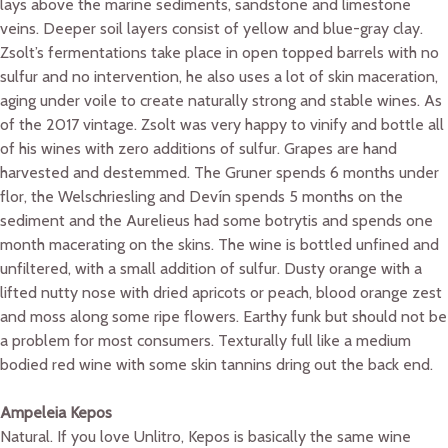
lays above the marine sediments, sandstone and limestone
veins. Deeper soil layers consist of yellow and blue-gray clay.
Zsolt’s fermentations take place in open topped barrels with no
sulfur and no intervention, he also uses a lot of skin maceration,
aging under voile to create naturally strong and stable wines. As
of the 2017 vintage. Zsolt was very happy to vinify and bottle all
of his wines with zero additions of sulfur. Grapes are hand
harvested and destemmed. The Gruner spends 6 months under
flor, the Welschriesling and Devín spends 5 months on the
sediment and the Aurelieus had some botrytis and spends one
month macerating on the skins. The wine is bottled unfined and
unfiltered, with a small addition of sulfur. Dusty orange with a
lifted nutty nose with dried apricots or peach, blood orange zest
and moss along some ripe flowers. Earthy funk but should not be
a problem for most consumers. Texturally full like a medium
bodied red wine with some skin tannins dring out the back end.
Ampeleia Kepos
Natural. If you love Unlitro, Kepos is basically the same wine