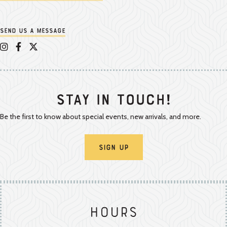
Send us a message
Appalachian Vintner on Instagram
Appalachian Vintner on Facebook
Appalachian Vintner on Twitter/X
Stay In Touch!
Be the first to know about special events, new arrivals, and more.
Sign Up
Hours