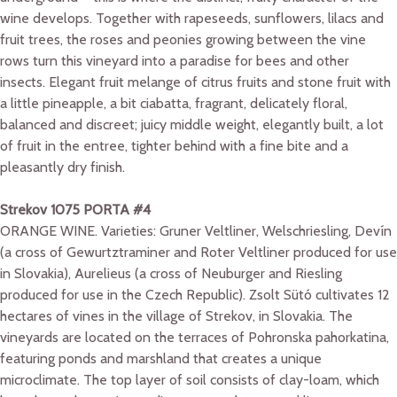
wine develops. Together with rapeseeds, sunflowers, lilacs and
fruit trees, the roses and peonies growing between the vine
rows turn this vineyard into a paradise for bees and other
insects. Elegant fruit melange of citrus fruits and stone fruit with
a little pineapple, a bit ciabatta, fragrant, delicately floral,
balanced and discreet; juicy middle weight, elegantly built, a lot
of fruit in the entree, tighter behind with a fine bite and a
pleasantly dry finish.
Strekov 1075 PORTA #4
ORANGE WINE. Varieties: Gruner Veltliner, Welschriesling, Devín
(a cross of Gewurtztraminer and Roter Veltliner produced for use
in Slovakia), Aurelieus (a cross of Neuburger and Riesling
produced for use in the Czech Republic). Zsolt Sütó cultivates 12
hectares of vines in the village of Strekov, in Slovakia. The
vineyards are located on the terraces of Pohronska pahorkatina,
featuring ponds and marshland that creates a unique
microclimate. The top layer of soil consists of clay-loam, which