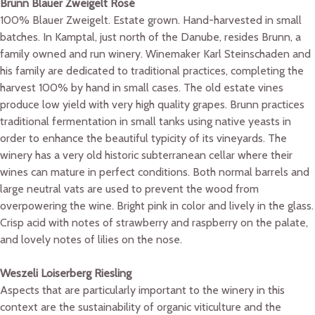
Brunn Blauer Zweigelt Rosé
100% Blauer Zweigelt. Estate grown. Hand-harvested in small
batches. In Kamptal, just north of the Danube, resides Brunn, a
family owned and run winery. Winemaker Karl Steinschaden and
his family are dedicated to traditional practices, completing the
harvest 100% by hand in small cases. The old estate vines
produce low yield with very high quality grapes. Brunn practices
traditional fermentation in small tanks using native yeasts in
order to enhance the beautiful typicity of its vineyards. The
winery has a very old historic subterranean cellar where their
wines can mature in perfect conditions. Both normal barrels and
large neutral vats are used to prevent the wood from
overpowering the wine. Bright pink in color and lively in the glass.
Crisp acid with notes of strawberry and raspberry on the palate,
and lovely notes of lilies on the nose.
Weszeli Loiserberg Riesling
Aspects that are particularly important to the winery in this
context are the sustainability of organic viticulture and the