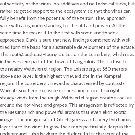
authenticity of the wines: no additives and no technical tricks, but
rather targeted support to the ecosystem so that the vines can
fully benefit from the potential of the terroir. They approach
wine with a big understanding for the old and proven. At the
same time he makes it to the test with some unorthodox
approaches. Davis is sure that new findings combined with well-
tried form the basis for a sustainable development of the estate.
This south/southeast-facing cru lies on the Loiserberg, which rises
in the western part of the town of Langenlois. This is close to
the nearby Waldviertel region. The Loiserberg, at 380 meters
above sea level, is the highest vineyard site in the Kamptal
region. The Loiserberg vineyard is characterised by contrasts.
While its southern exposure ensures ample direct sunlight,
steady winds from the rough Waldviertel region breathe cool air
around the hot vines and grapes. This antagonism is reflected by
the Riesling’s rich and powerful aromas that even elicit exotic
images. The meagre soil of Gfoehl gneiss and a very thin humus
layer force the vines to grow their roots particularly deep in the
underground – this is where the distinct, fruity character of the