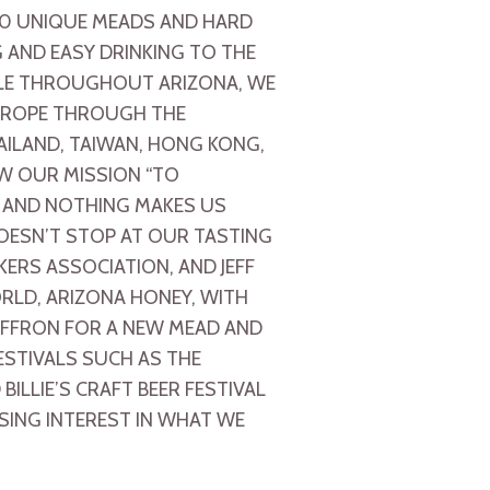
70 UNIQUE MEADS AND HARD
 AND EASY DRINKING TO THE
BLE THROUGHOUT ARIZONA, WE
EUROPE THROUGH THE
HAILAND, TAIWAN, HONG KONG,
W OUR MISSION “TO
, AND NOTHING MAKES US
OESN’T STOP AT OUR TASTING
RS ASSOCIATION, AND JEFF
RLD, ARIZONA HONEY, WITH
AFFRON FOR A NEW MEAD AND
ESTIVALS SUCH AS THE
ILLIE’S CRAFT BEER FESTIVAL
SING INTEREST IN WHAT WE