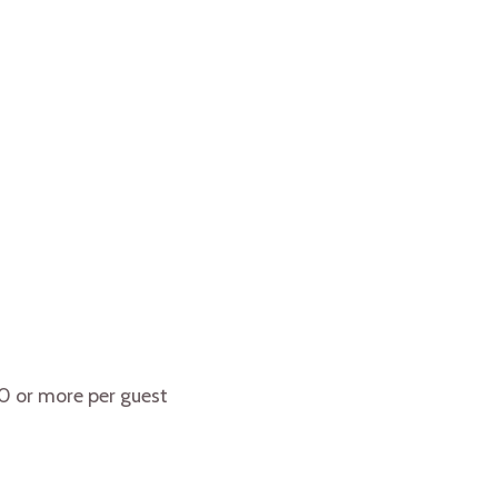
10 or more per guest