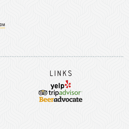
com
Instagram
on Facebook
er on Twitter/X
Links