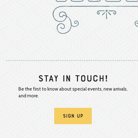
Stay In Touch!
Be the first to know about special events, new arrivals,
and more.
Sign Up