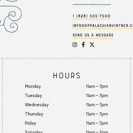
1 (828) 505-7500
info@appalachianvintner.
Send us a message
Appalachian Vintner on 
Appalachian Vintner 
Appalachian Vintn
Hours
Monday
11am – 7pm
Tuesday
11am – 7pm
Wednesday
11am – 7pm
Thursday
11am – 7pm
Friday
11am – 7pm
Saturday
11am – 7pm