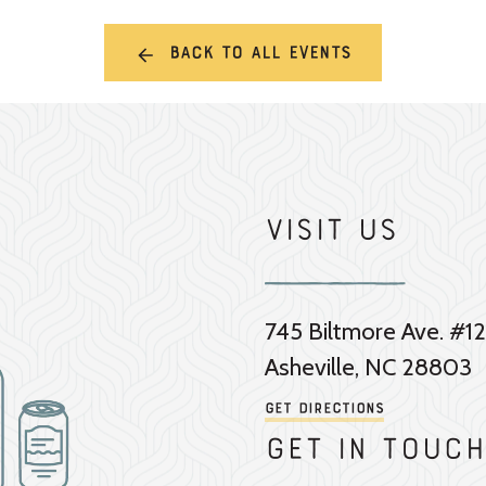
Back to all events
Visit Us
745 Biltmore Ave. #12
Asheville, NC 28803
Get Directions
Get in touch