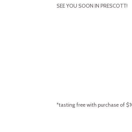
SEE YOU SOON IN PRESCOTT!
*tasting free with purchase of $