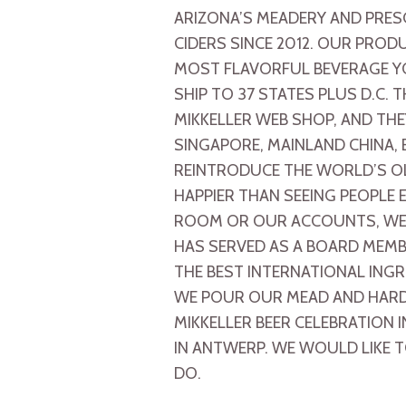
ARIZONA’S MEADERY AND PRES
CIDERS SINCE 2012. OUR PROD
MOST FLAVORFUL BEVERAGE Y
SHIP TO 37 STATES PLUS D.C
MIKKELLER WEB SHOP, AND THE
SINGAPORE, MAINLAND CHINA,
REINTRODUCE THE WORLD’S OL
HAPPIER THAN SEEING PEOPLE
ROOM OR OUR ACCOUNTS, WE 
HAS SERVED AS A BOARD MEMB
THE BEST INTERNATIONAL ING
WE POUR OUR MEAD AND HARD 
MIKKELLER BEER CELEBRATION I
IN ANTWERP. WE WOULD LIKE T
DO.