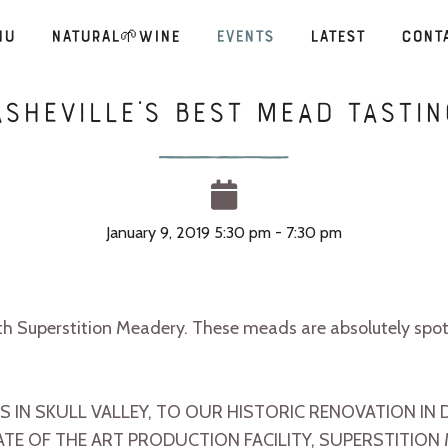
nu
Natural🌱Wine
Events
Latest
Cont
Asheville’s Best MEAD Tastin
January 9, 2019 5:30 pm - 7:30 pm
th Superstition Meadery. These meads are absolutely sp
 IN SKULL VALLEY, TO OUR HISTORIC RENOVATION 
ATE OF THE ART PRODUCTION FACILITY, SUPERSTITION