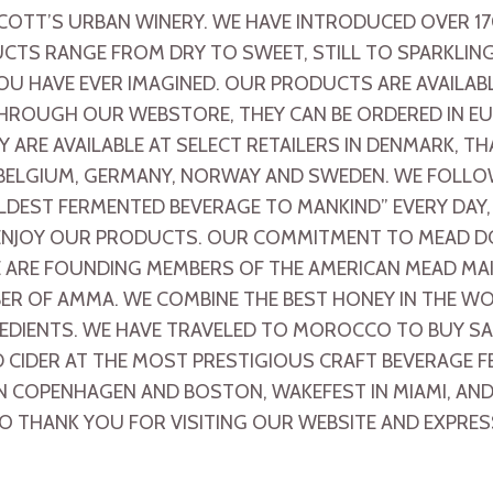
COTT’S URBAN WINERY. WE HAVE INTRODUCED OVER 1
UCTS RANGE FROM DRY TO SWEET, STILL TO SPARKLING
OU HAVE EVER IMAGINED. OUR PRODUCTS ARE AVAILA
. THROUGH OUR WEBSTORE, THEY CAN BE ORDERED IN 
Y ARE AVAILABLE AT SELECT RETAILERS IN DENMARK, T
 BELGIUM, GERMANY, NORWAY AND SWEDEN. WE FOLLO
DEST FERMENTED BEVERAGE TO MANKIND” EVERY DAY
 ENJOY OUR PRODUCTS. OUR COMMITMENT TO MEAD D
ARE FOUNDING MEMBERS OF THE AMERICAN MEAD MAKE
ER OF AMMA. WE COMBINE THE BEST HONEY IN THE WO
REDIENTS. WE HAVE TRAVELED TO MOROCCO TO BUY S
CIDER AT THE MOST PRESTIGIOUS CRAFT BEVERAGE F
N COPENHAGEN AND BOSTON, WAKEFEST IN MIAMI, AND B
O THANK YOU FOR VISITING OUR WEBSITE AND EXPRES