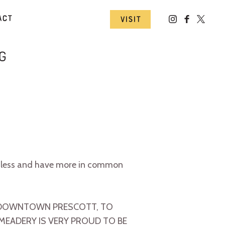
act
Visit
g
otless and have more in common
IN DOWNTOWN PRESCOTT, TO
 MEADERY IS VERY PROUD TO BE