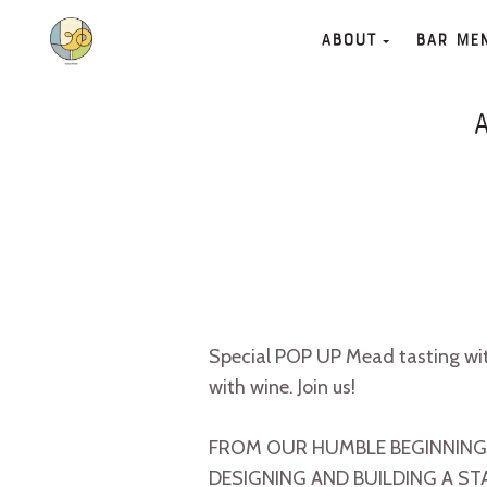
About
Bar Me
Special POP UP Mead tasting wi
with wine. Join us!
FROM OUR HUMBLE BEGINNINGS
DESIGNING AND BUILDING A ST