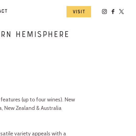
act
Visit
ern Hemisphere
features (up to four wines). New
a, New Zealand & Australia
satile variety appeals with a