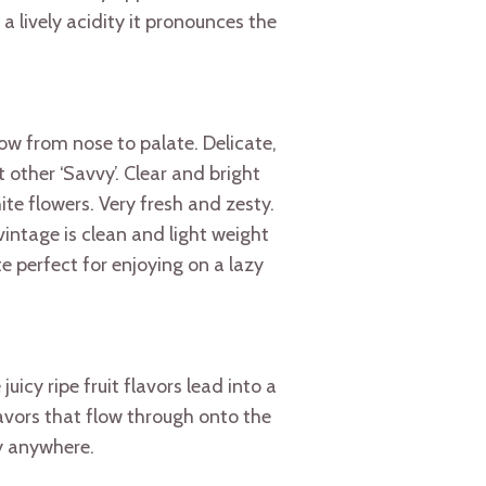
a lively acidity it pronounces the
ow from nose to palate. Delicate,
 other ‘Savvy’. Clear and bright
te flowers. Very fresh and zesty.
vintage is clean and light weight
te perfect for enjoying on a lazy
uicy ripe fruit flavors lead into a
flavors that flow through onto the
ey anywhere.