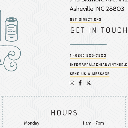
Asheville, NC 28803
Get Directions
Get in touch
1 (828) 505-7500
info@appalachianvintner.
Send us a message
Appalachian Vintner on 
Appalachian Vintner 
Appalachian Vintn
Hours
Monday
11am – 7pm