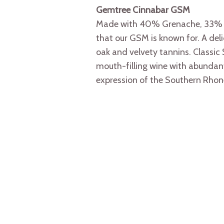
Gemtree Cinnabar GSM
Made with 40% Grenache, 33% Sh
that our GSM is known for. A del
oak and velvety tannins. Classic 
mouth-filling wine with abundant 
expression of the Southern Rhone