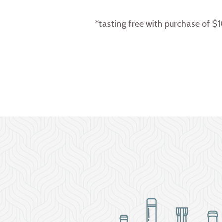
*tasting free with purchase of $