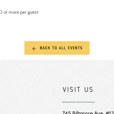
10 or more per guest
Back to all events
Visit Us
745 Biltmore Ave. #12