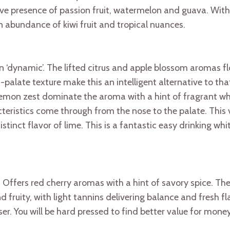
ive presence of passion fruit, watermelon and guava. With 
n abundance of kiwi fruit and tropical nuances.
‘dynamic’. The lifted citrus and apple blossom aromas fl
late texture make this an intelligent alternative to that
lemon zest dominate the aroma with a hint of fragrant whi
cteristics come through from the nose to the palate. This 
tinct flavor of lime. This is a fantastic easy drinking whi
Offers red cherry aromas with a hint of savory spice. The j
nd fruity, with light tannins delivering balance and fresh 
er. You will be hard pressed to find better value for mon