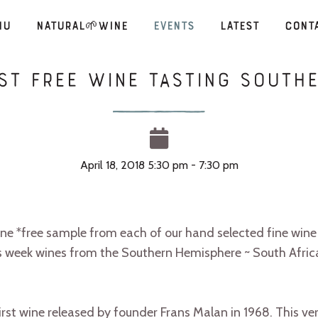
nu
Natural🌱Wine
Events
Latest
Cont
est Free Wine Tasting South
April 18, 2018 5:30 pm - 7:30 pm
one *free sample from each of our hand selected fine wine 
s week wines from the Southern Hemisphere ~ South Afric
st wine released by founder Frans Malan in 1968. This ver