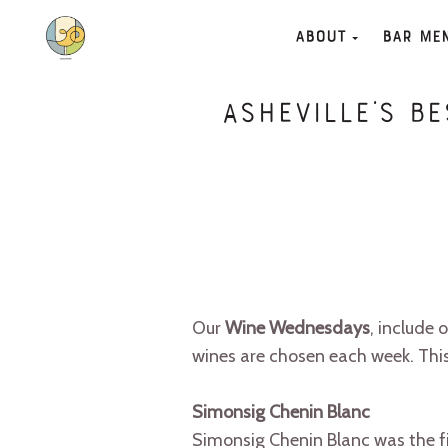
About
Bar Me
Asheville’s B
Our
Wine Wednesdays
, include 
wines are chosen each week. Thi
Simonsig Chenin Blanc
Simonsig Chenin Blanc was the fir