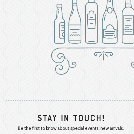
Stay In Touch!
Be the first to know about special events, new arrivals,