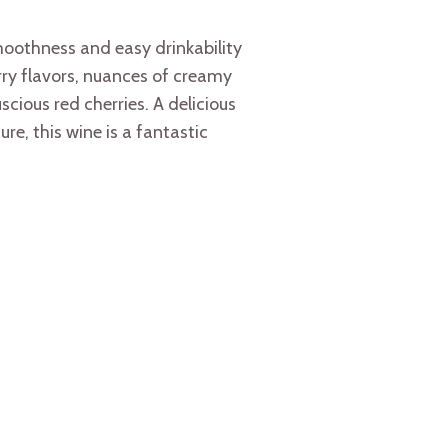
othness and easy drinkability
rry flavors, nuances of creamy
cious red cherries. A delicious
re, this wine is a fantastic