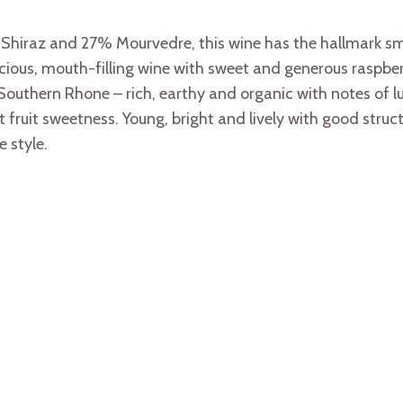
iraz and 27% Mourvedre, this wine has the hallmark smo
icious, mouth-filling wine with sweet and generous raspbe
Southern Rhone – rich, earthy and organic with notes of lus
fruit sweetness. Young, bright and lively with good structu
 style.