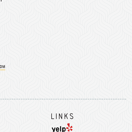
com
Instagram
on Facebook
er on Twitter/X
Links