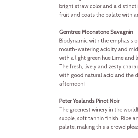
bright straw color and a distinct
fruit and coats the palate with a
Gemtree Moonstone Savagnin
Biodynamic with the emphasis on 
mouth-watering acidity and mid-pa
with a light green hue Lime and 
The fresh, lively and zesty chara
with good natural acid and the dis
afternoon!
Peter Yealands Pinot Noir
The greenest winery in the world! 
supple, soft tannin finish. Ripe a
palate, making this a crowd pleas