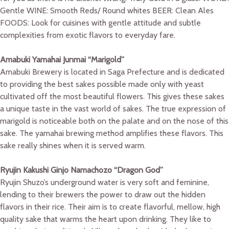
Gentle WINE: Smooth Reds/ Round whites BEER: Clean Ales
FOODS: Look for cuisines with gentle attitude and subtle
complexities from exotic flavors to everyday fare.
Amabuki Yamahai Junmai “Marigold”
Amabuki Brewery is located in Saga Prefecture and is dedicated
to providing the best sakes possible made only with yeast
cultivated off the most beautiful flowers. This gives these sakes
a unique taste in the vast world of sakes. The true expression of
marigold is noticeable both on the palate and on the nose of this
sake. The yamahai brewing method amplifies these flavors. This
sake really shines when it is served warm.
Ryujin Kakushi Ginjo Namachozo “Dragon God”
Ryujin Shuzo’s underground water is very soft and feminine,
lending to their brewers the power to draw out the hidden
flavors in their rice. Their aim is to create flavorful, mellow, high
quality sake that warms the heart upon drinking. They like to