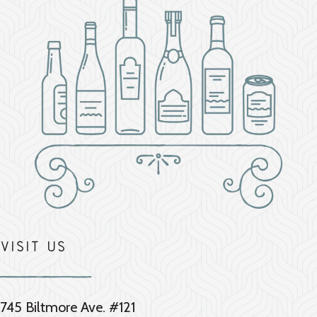
Visit Us
745 Biltmore Ave. #121