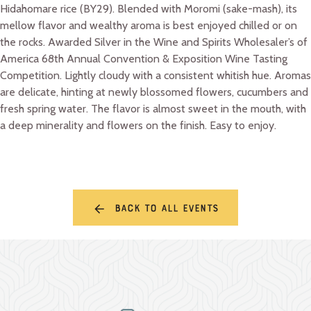
Hidahomare rice (BY29). Blended with Moromi (sake-mash), its
mellow flavor and wealthy aroma is best enjoyed chilled or on
the rocks. Awarded Silver in the Wine and Spirits Wholesaler’s of
America 68th Annual Convention & Exposition Wine Tasting
Competition. Lightly cloudy with a consistent whitish hue. Aromas
are delicate, hinting at newly blossomed flowers, cucumbers and
fresh spring water. The flavor is almost sweet in the mouth, with
a deep minerality and flowers on the finish. Easy to enjoy.
Back to all events