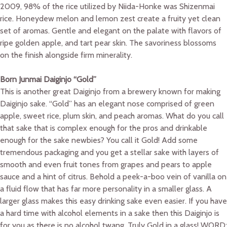
2009, 98% of the rice utilized by Niida-Honke was Shizenmai
rice. Honeydew melon and lemon zest create a fruity yet clean
set of aromas. Gentle and elegant on the palate with flavors of
ripe golden apple, and tart pear skin. The savoriness blossoms
on the finish alongside firm minerality.
Born Junmai Daiginjo “Gold”
This is another great Daiginjo from a brewery known for making
Daiginjo sake. “Gold” has an elegant nose comprised of green
apple, sweet rice, plum skin, and peach aromas. What do you call
that sake that is complex enough for the pros and drinkable
enough for the sake newbies? You call it Gold! Add some
tremendous packaging and you get a stellar sake with layers of
smooth and even fruit tones from grapes and pears to apple
sauce and a hint of citrus. Behold a peek-a-boo vein of vanilla on
a fluid flow that has far more personality in a smaller glass. A
larger glass makes this easy drinking sake even easier. If you have
a hard time with alcohol elements in a sake then this Daiginjo is
for you as there is no alcohol twang. Truly Gold in a glass! WORD: