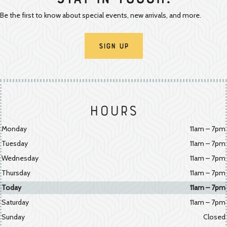
Stay In Touch!
Be the first to know about special events, new arrivals, and more.
Sign Up
Hours
Monday
11am – 7pm
Tuesday
11am – 7pm
Wednesday
11am – 7pm
Thursday
11am – 7pm
Today
11am – 7pm
Saturday
11am – 7pm
Sunday
Closed