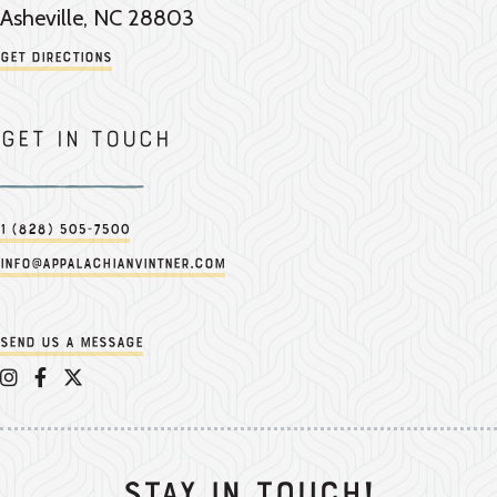
Asheville, NC 28803
Get Directions
Get in touch
1 (828) 505-7500
info@appalachianvintner.com
Send us a message
Appalachian Vintner on Instagram
Appalachian Vintner on Facebook
Appalachian Vintner on Twitter/X