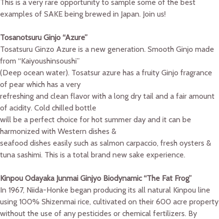
This is a very rare opportunity to sample some of the best
examples of SAKE being brewed in Japan. Join us!
Tosanotsuru Ginjo “Azure”
Tosatsuru Ginzo Azure is a new generation. Smooth Ginjo made
from “Kaiyoushinsoushi”
(Deep ocean water). Tosatsur azure has a fruity Ginjo fragrance
of pear which has a very
refreshing and clean flavor with a long dry tail and a fair amount
of acidity. Cold chilled bottle
will be a perfect choice for hot summer day and it can be
harmonized with Western dishes &
seafood dishes easily such as salmon carpaccio, fresh oysters &
tuna sashimi. This is a total brand new sake experience.
Kinpou Odayaka Junmai Ginjyo Biodynamic “The Fat Frog”
In 1967, Niida-Honke began producing its all natural Kinpou line
using 100% Shizenmai rice, cultivated on their 600 acre property
without the use of any pesticides or chemical fertilizers. By