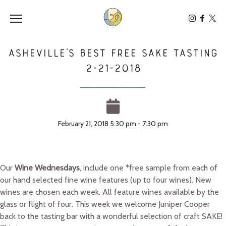
Toggle the navigation menu
Asheville’s Best Free SAKE Tasting
2-21-2018
February 21, 2018 5:30 pm - 7:30 pm
Our
Wine Wednesdays
, include one *free sample from each of
our hand selected fine wine features (up to four wines). New
wines are chosen each week. All feature wines available by the
glass or flight of four. This week we welcome Juniper Cooper
back to the tasting bar with a wonderful selection of craft SAKE!