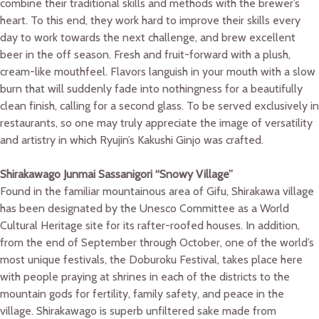
combine their traditional skills and methods with the brewer’s
heart. To this end, they work hard to improve their skills every
day to work towards the next challenge, and brew excellent
beer in the off season. Fresh and fruit-forward with a plush,
cream-like mouthfeel. Flavors languish in your mouth with a slow
burn that will suddenly fade into nothingness for a beautifully
clean finish, calling for a second glass. To be served exclusively in
restaurants, so one may truly appreciate the image of versatility
and artistry in which Ryujin’s Kakushi Ginjo was crafted.
Shirakawago Junmai Sassanigori “Snowy Village”
Found in the familiar mountainous area of Gifu, Shirakawa village
has been designated by the Unesco Committee as a World
Cultural Heritage site for its rafter-roofed houses. In addition,
from the end of September through October, one of the world’s
most unique festivals, the Doburoku Festival, takes place here
with people praying at shrines in each of the districts to the
mountain gods for fertility, family safety, and peace in the
village. Shirakawago is superb unfiltered sake made from