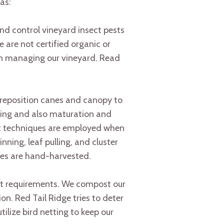
as:
nd control vineyard insect pests
 are not certified organic or
in managing our vineyard. Read
ly reposition canes and canopy to
ening and also maturation and
nt techniques are employed when
ning, leaf pulling, and cluster
ites are hand-harvested.
ent requirements. We compost our
on. Red Tail Ridge tries to deter
ilize bird netting to keep our