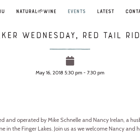
nu
Natural🌱Wine
Events
Latest
Cont
ker Wednesday, Red Tail Rid
May 16, 2018 5:30 pm - 7:30 pm
ned and operated by Mike Schnelle and Nancy Irelan, a hu
ne in the Finger Lakes. Join us as we welcome Nancy and he