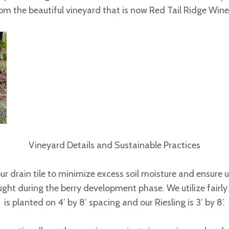
om the beautiful vineyard that is now Red Tail Ridge Wine
Vineyard Details and Sustainable Practices
r drain tile to minimize excess soil moisture and ensure un
ht during the berry development phase. We utilize fairly d
is planted on 4’ by 8’ spacing and our Riesling is 3’ by 8’.