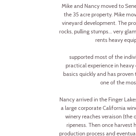
Mike and Nancy moved to Senec
the 35 acre property. Mike mo
vineyard development. The prope
rocks, pulling stumps… very glam
rents heavy equi
supported most of the indivi
practical experience in heavy
basics quickly and has proven t
one of the most
Nancy arrived in the Finger Lakes
a large corporate California win
winery reaches veraison (the o
ripeness. Then once harvest 
production process and eventuall