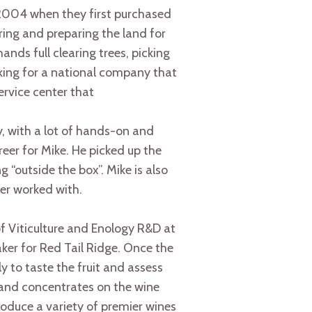
2004 when they first purchased
ing and preparing the land for
nds full clearing trees, picking
rking for a national company that
rvice center that
y, with a lot of hands-on and
eer for Mike. He picked up the
 “outside the box”. Mike is also
ver worked with.
 of Viticulture and Enology R&D at
aker for Red Tail Ridge. Once the
y to taste the fruit and assess
 and concentrates on the wine
roduce a variety of premier wines