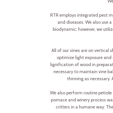
We
RTR employs integrated pest man
and diseases. We also use a 
biodynamic; however, we utili
All of our vines are on vertical
optimize light exposure and 
lignification of wood in prepa
necessary to maintain vine bal
thinning as necessary. 
We also perform routine petiole
pomace and winery process waste 
critters in a humane way. The