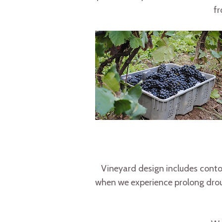
fr
Vineyard design includes contou
when we experience prolong droug