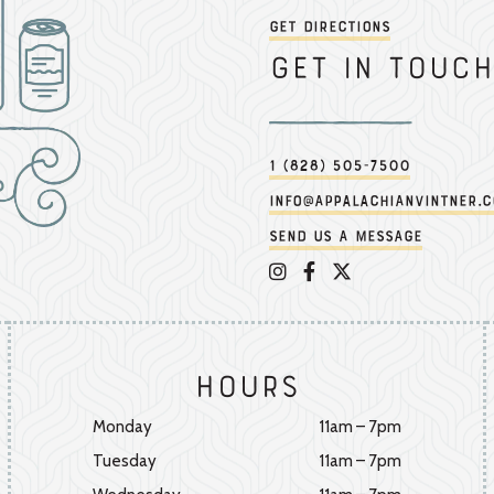
Get Directions
Get in touch
1 (828) 505-7500
info@appalachianvintner.
Send us a message
Appalachian Vintner on 
Appalachian Vintner 
Appalachian Vintn
Hours
Monday
11am – 7pm
Tuesday
11am – 7pm