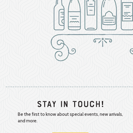
Stay In Touch!
Be the first to know about special events, new arrivals,
and more.