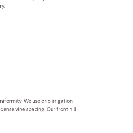
ry.
iformity. We use drip irrigation
ense vine spacing. Our front hill