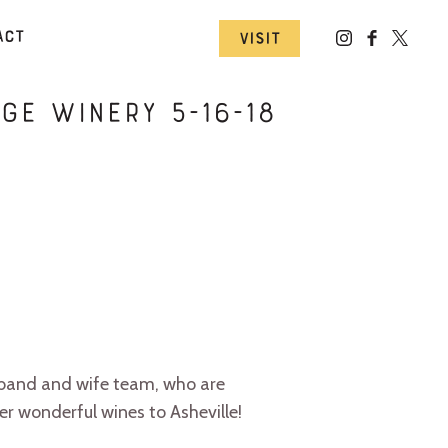
act
Visit
ge Winery 5-16-18
sband and wife team, who are
r wonderful wines to Asheville!