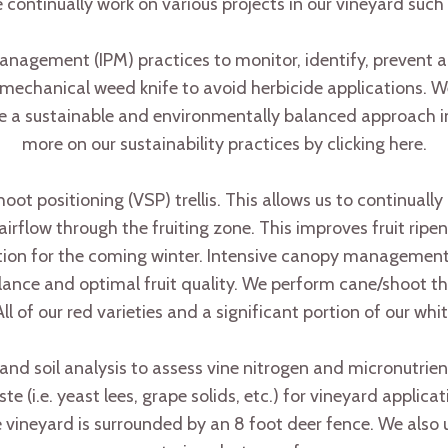
 continually work on various projects in our vineyard such 
agement (IPM) practices to monitor, identify, prevent a
mechanical weed knife to avoid herbicide applications. We
ze a sustainable and environmentally balanced approach 
more on our sustainability practices by clicking here.
 shoot positioning (VSP) trellis. This allows us to continual
airflow through the fruiting zone. This improves fruit rip
ration for the coming winter. Intensive canopy manageme
ance and optimal fruit quality. We perform cane/shoot thin
All of our red varieties and a significant portion of our wh
 and soil analysis to assess vine nitrogen and micronutri
(i.e. yeast lees, grape solids, etc.) for vineyard applicati
 vineyard is surrounded by an 8 foot deer fence. We also ut