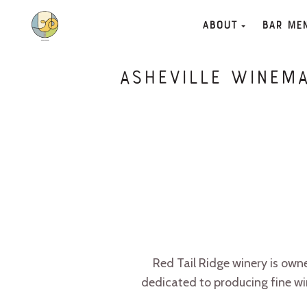
About
Bar Me
Asheville Winema
Red Tail Ridge winery is ow
dedicated to producing fine wi