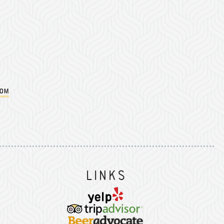
com
Instagram
on Facebook
er on Twitter/X
Links