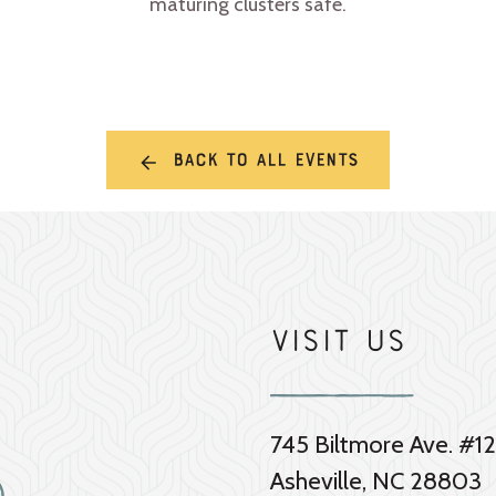
maturing clusters safe.
Back to all events
Visit Us
745 Biltmore Ave. #12
Asheville, NC 28803