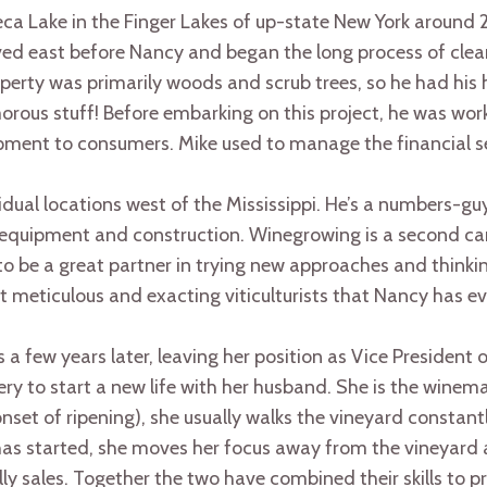
a Lake in the Finger Lakes of up-state New York around 
ved east before Nancy and began the long process of clear
rty was primarily woods and scrub trees, so he had his ha
orous stuff! Before embarking on this project, he was wo
pment to consumers. Mike used to manage the financial se
dual locations west of the Mississippi. He’s a numbers-gu
 equipment and construction. Winegrowing is a second car
o be a great partner in trying new approaches and thinking
 meticulous and exacting viticulturists that Nancy has e
 a few years later, leaving her position as Vice President
ery to start a new life with her husband. She is the winem
nset of ripening), she usually walks the vineyard constantl
has started, she moves her focus away from the vineyard
y sales. Together the two have combined their skills to p