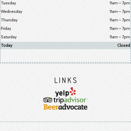
Tuesday
11am – 7pm
Wednesday
11am – 7pm
Thursday
11am – 7pm
Friday
11am – 7pm
Saturday
11am – 7pm
Today
Closed
Links