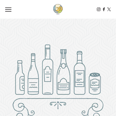
Toggle the navigation menu