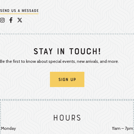
Send us a message
Appalachian Vintner on Instagram
Appalachian Vintner on Facebook
Appalachian Vintner on Twitter/X
Stay In Touch!
Be the first to know about special events, new arrivals, and more.
Sign Up
Hours
Monday
11am – 7pm