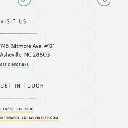
Visit Us
745 Biltmore Ave. #121
Asheville, NC 28803
Get Directions
Get in touch
1 (828) 505-7500
info@appalachianvintner.com