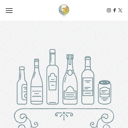
Toggle the navigation menu