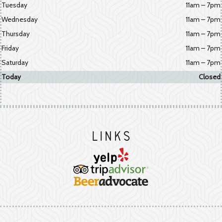
Tuesday
11am – 7pm
Wednesday
11am – 7pm
Thursday
11am – 7pm
Friday
11am – 7pm
Saturday
11am – 7pm
Today
Closed
Links