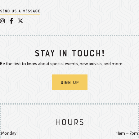
Send us a message
Appalachian Vintner on Instagram
Appalachian Vintner on Facebook
Appalachian Vintner on Twitter/X
Stay In Touch!
Be the first to know about special events, new arrivals, and more.
Sign Up
Hours
Monday
11am – 7pm