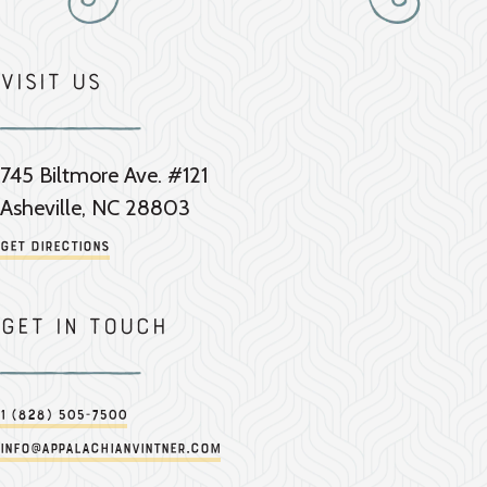
Visit Us
745 Biltmore Ave. #121
Asheville, NC 28803
Get Directions
Get in touch
1 (828) 505-7500
info@appalachianvintner.com