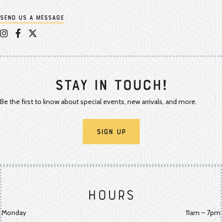
Send us a message
Appalachian Vintner on Instagram
Appalachian Vintner on Facebook
Appalachian Vintner on Twitter/X
Stay In Touch!
Be the first to know about special events, new arrivals, and more.
Sign Up
Hours
Monday
11am – 7pm