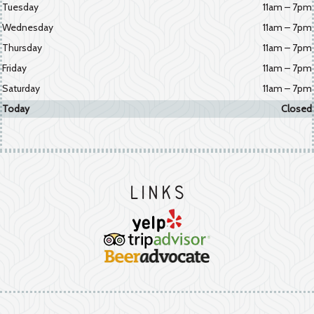
Tuesday
11am – 7pm
Wednesday
11am – 7pm
Thursday
11am – 7pm
Friday
11am – 7pm
Saturday
11am – 7pm
Today
Closed
Links