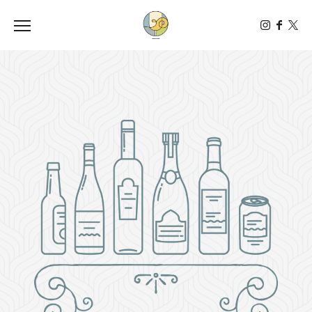
Toggle the navigation menu