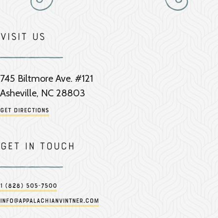
Visit Us
745 Biltmore Ave. #121
Asheville, NC 28803
Get Directions
Get in touch
1 (828) 505-7500
info@appalachianvintner.com