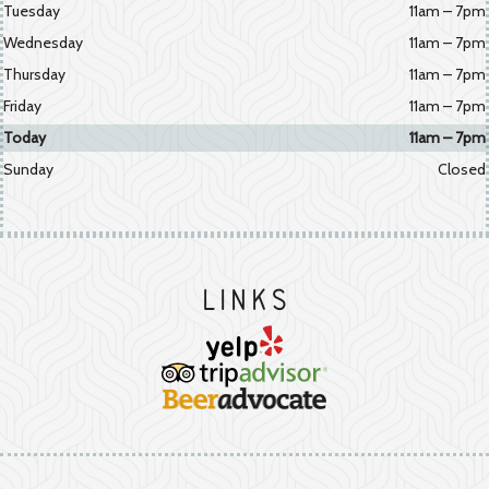
Tuesday
11am – 7pm
Wednesday
11am – 7pm
Thursday
11am – 7pm
Friday
11am – 7pm
Today
11am – 7pm
Sunday
Closed
Links