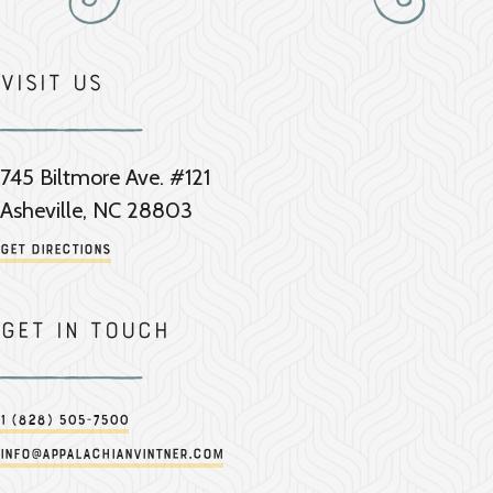
Visit Us
745 Biltmore Ave. #121
Asheville, NC 28803
Get Directions
Get in touch
1 (828) 505-7500
info@appalachianvintner.com