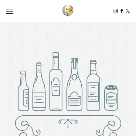
Toggle the navigation menu