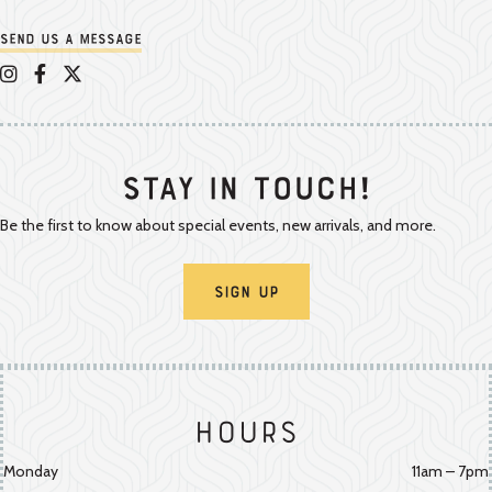
Send us a message
Appalachian Vintner on Instagram
Appalachian Vintner on Facebook
Appalachian Vintner on Twitter/X
Stay In Touch!
Be the first to know about special events, new arrivals, and more.
Sign Up
Hours
Monday
11am – 7pm