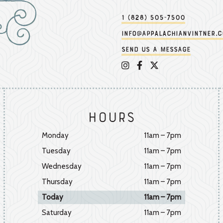
1 (828) 505-7500
info@appalachianvintner.
Send us a message
Appalachian Vintner on 
Appalachian Vintner 
Appalachian Vintn
Hours
Monday
11am – 7pm
Tuesday
11am – 7pm
Wednesday
11am – 7pm
Thursday
11am – 7pm
Today
11am – 7pm
Saturday
11am – 7pm