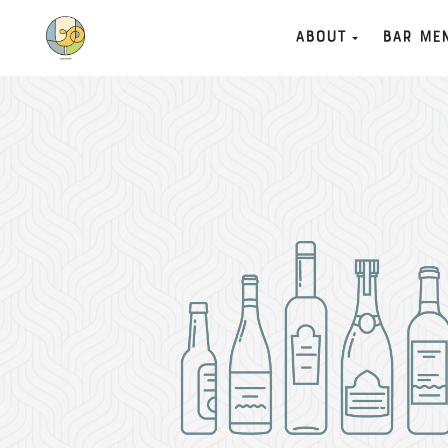
About
Bar Me