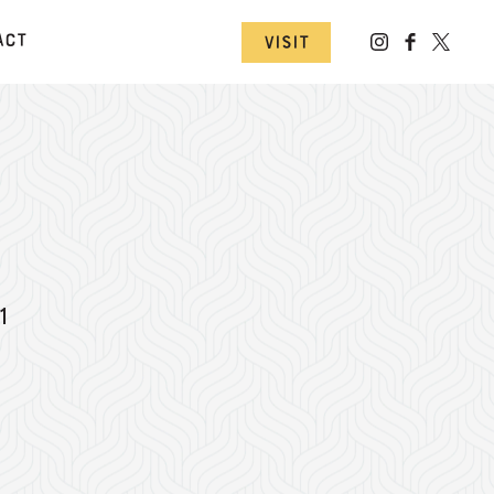
act
Visit
1