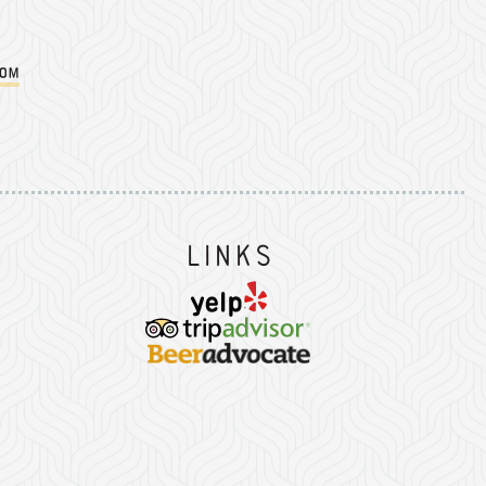
com
Instagram
on Facebook
er on Twitter/X
Links