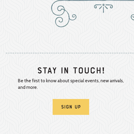
Stay In Touch!
Be the first to know about special events, new arrivals,
and more.
Sign Up