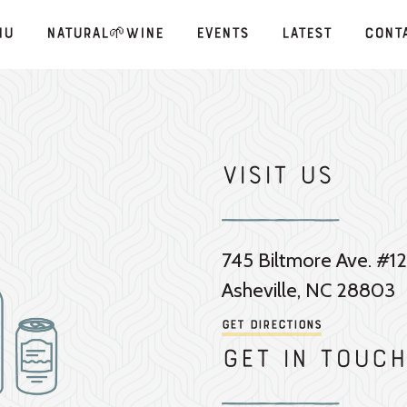
nu
Natural🌱Wine
Events
Latest
Cont
Visit Us
745 Biltmore Ave. #12
Asheville, NC 28803
Get Directions
Get in touch