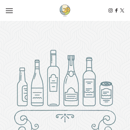
Toggle the navigation menu