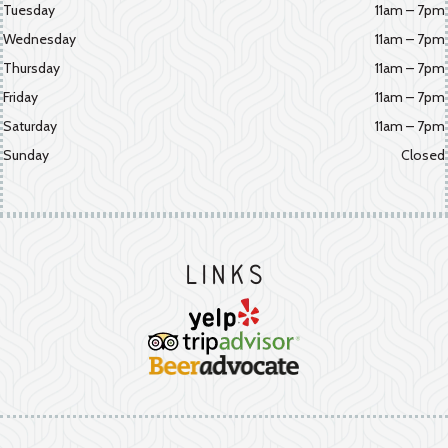
Tuesday
11am – 7pm
Wednesday
11am – 7pm
Thursday
11am – 7pm
Friday
11am – 7pm
Saturday
11am – 7pm
Sunday
Closed
Links