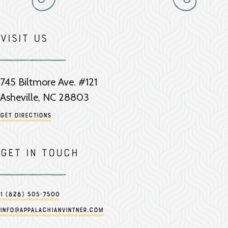
Visit Us
745 Biltmore Ave. #121
Asheville, NC 28803
Get Directions
Get in touch
1 (828) 505-7500
info@appalachianvintner.com