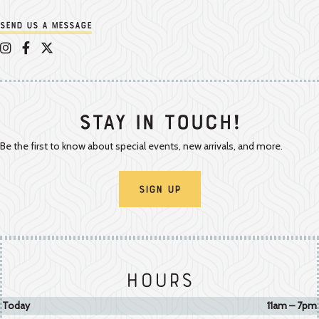
Send us a message
Appalachian Vintner on Instagram
Appalachian Vintner on Facebook
Appalachian Vintner on Twitter/X
Stay In Touch!
Be the first to know about special events, new arrivals, and more.
Sign Up
Hours
Today
11am – 7pm