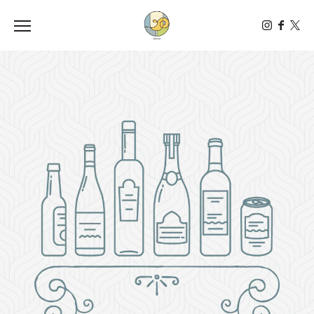
Toggle the navigation menu