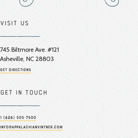
Visit Us
745 Biltmore Ave. #121
Asheville, NC 28803
Get Directions
Get in touch
1 (828) 505-7500
info@appalachianvintner.com