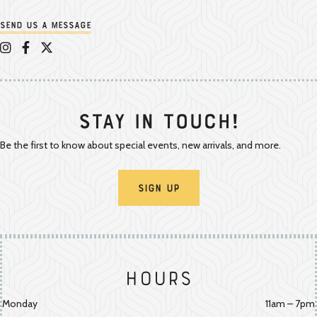
Send us a message
Appalachian Vintner on Instagram
Appalachian Vintner on Facebook
Appalachian Vintner on Twitter/X
Stay In Touch!
Be the first to know about special events, new arrivals, and more.
Sign Up
Hours
Monday
11am – 7pm