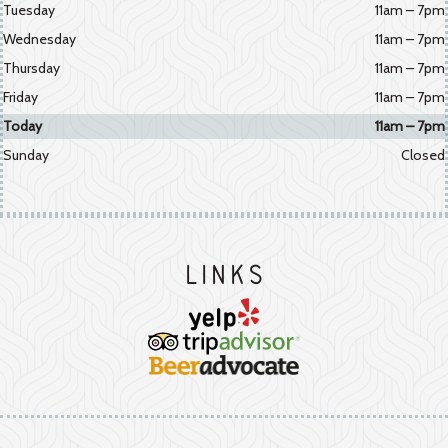
Tuesday
11am – 7pm
Wednesday
11am – 7pm
Thursday
11am – 7pm
Friday
11am – 7pm
Today
11am – 7pm
Sunday
Closed
Links