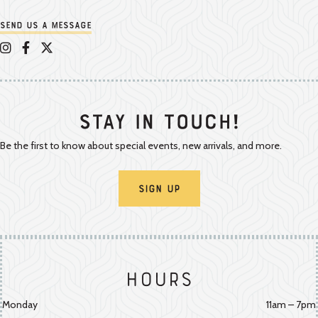
Send us a message
Appalachian Vintner on Instagram
Appalachian Vintner on Facebook
Appalachian Vintner on Twitter/X
Stay In Touch!
Be the first to know about special events, new arrivals, and more.
Sign Up
Hours
Monday
11am – 7pm