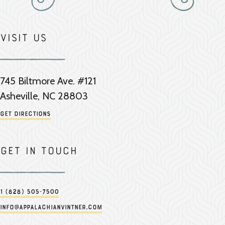
Visit Us
745 Biltmore Ave. #121
Asheville, NC 28803
Get Directions
Get in touch
1 (828) 505-7500
info@appalachianvintner.com