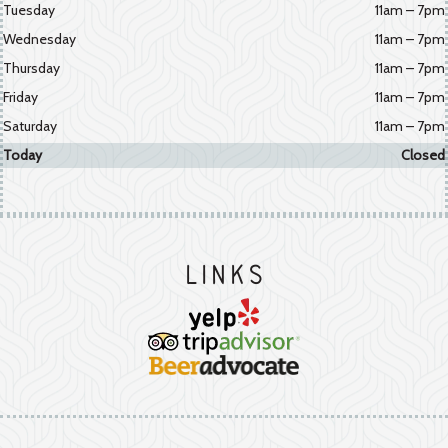
Tuesday
11am – 7pm
Wednesday
11am – 7pm
Thursday
11am – 7pm
Friday
11am – 7pm
Saturday
11am – 7pm
Today
Closed
Links