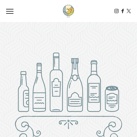
Toggle the navigation menu