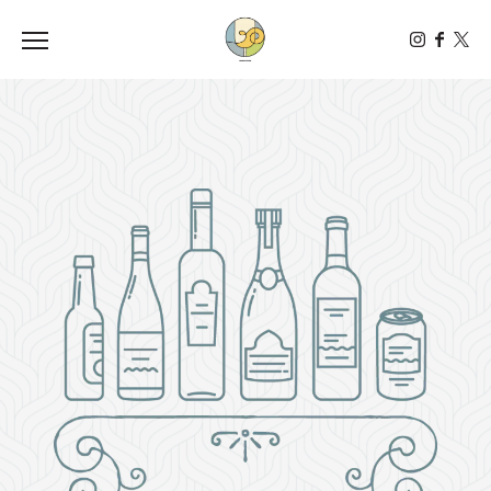
Toggle the navigation menu