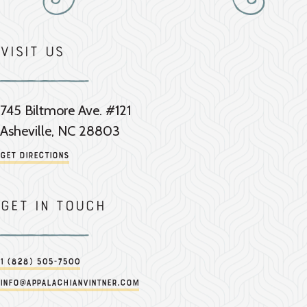
Visit Us
745 Biltmore Ave. #121
Asheville, NC 28803
Get Directions
Get in touch
1 (828) 505-7500
info@appalachianvintner.com