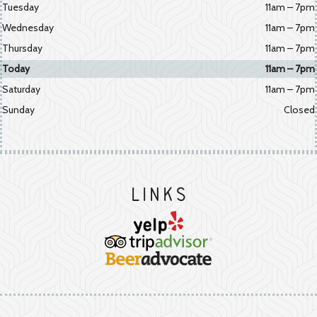
Tuesday
11am – 7pm
Wednesday
11am – 7pm
Thursday
11am – 7pm
Today
11am – 7pm
Saturday
11am – 7pm
Sunday
Closed
Links