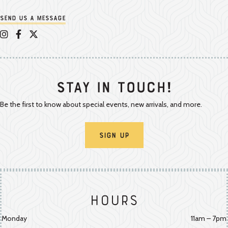
Send us a message
Appalachian Vintner on Instagram
Appalachian Vintner on Facebook
Appalachian Vintner on Twitter/X
Stay In Touch!
Be the first to know about special events, new arrivals, and more.
Sign Up
Hours
Monday
11am – 7pm