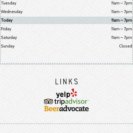
Tuesday
11am – 7pm
Wednesday
11am – 7pm
Today
11am – 7pm
Friday
11am – 7pm
Saturday
11am – 7pm
Sunday
Closed
Links