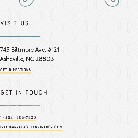
Visit Us
745 Biltmore Ave. #121
Asheville, NC 28803
Get Directions
Get in touch
1 (828) 505-7500
info@appalachianvintner.com