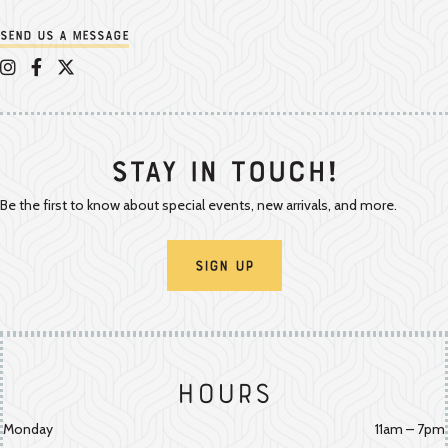
Send us a message
Appalachian Vintner on Instagram
Appalachian Vintner on Facebook
Appalachian Vintner on Twitter/X
Stay In Touch!
Be the first to know about special events, new arrivals, and more.
Sign Up
Hours
Monday
11am – 7pm