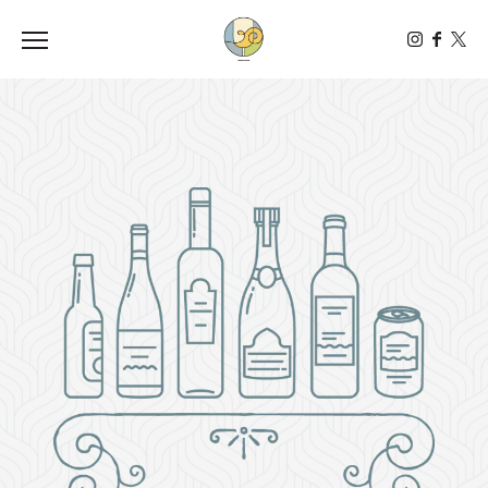
Toggle the navigation menu