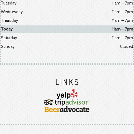
Tuesday
11am – 7pm
Wednesday
11am – 7pm
Thursday
11am – 7pm
Today
11am – 7pm
Saturday
11am – 7pm
Sunday
Closed
Links