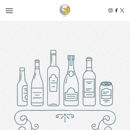
Toggle the navigation menu