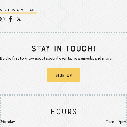
Send us a message
Appalachian Vintner on Instagram
Appalachian Vintner on Facebook
Appalachian Vintner on Twitter/X
Stay In Touch!
Be the first to know about special events, new arrivals, and more.
Sign Up
Hours
Monday
11am – 7pm