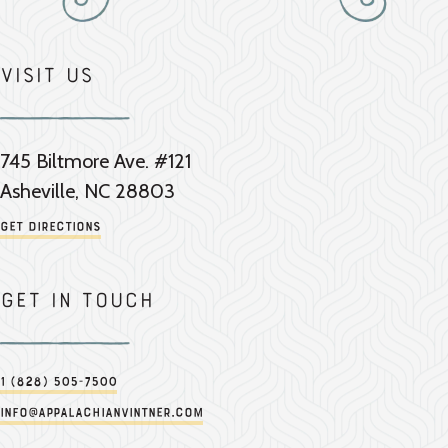
Visit Us
745 Biltmore Ave. #121
Asheville, NC 28803
Get Directions
Get in touch
1 (828) 505-7500
info@appalachianvintner.com