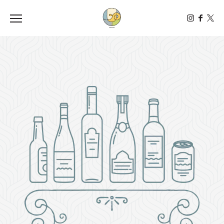
Toggle the navigation menu