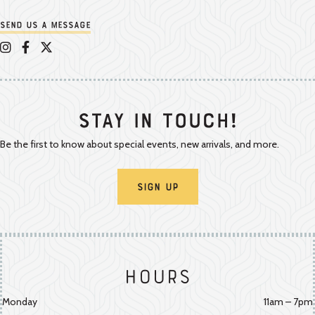
Send us a message
Appalachian Vintner on Instagram
Appalachian Vintner on Facebook
Appalachian Vintner on Twitter/X
Stay In Touch!
Be the first to know about special events, new arrivals, and more.
Sign Up
Hours
Monday
11am – 7pm