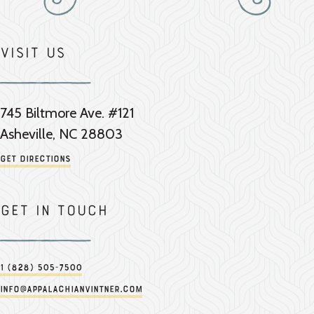
Visit Us
745 Biltmore Ave. #121
Asheville, NC 28803
Get Directions
Get in touch
1 (828) 505-7500
info@appalachianvintner.com