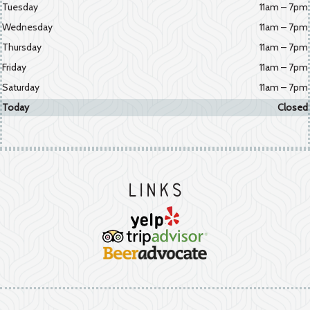
Tuesday
11am – 7pm
Wednesday
11am – 7pm
Thursday
11am – 7pm
Friday
11am – 7pm
Saturday
11am – 7pm
Today
Closed
Links