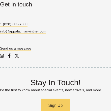
Get in touch
1 (828) 505-7500
info@appalachianvintner.com
Send us a message
Appalachian Vintner on Instagram
Appalachian Vintner on Facebook
Appalachian Vintner on Twitter/X
Stay In Touch!
Be the first to know about special events, new arrivals, and more.
Sign Up