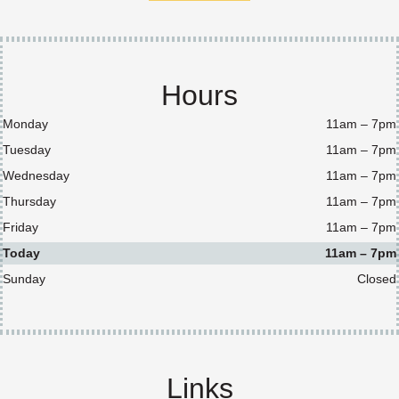
Hours
Monday
11am – 7pm
Tuesday
11am – 7pm
Wednesday
11am – 7pm
Thursday
11am – 7pm
Friday
11am – 7pm
Today
11am – 7pm
Sunday
Closed
Links