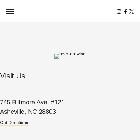
Toggle the navigation menu
Visit Us
745 Biltmore Ave. #121
Asheville, NC 28803
Get Directions