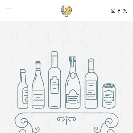
Toggle the navigation menu