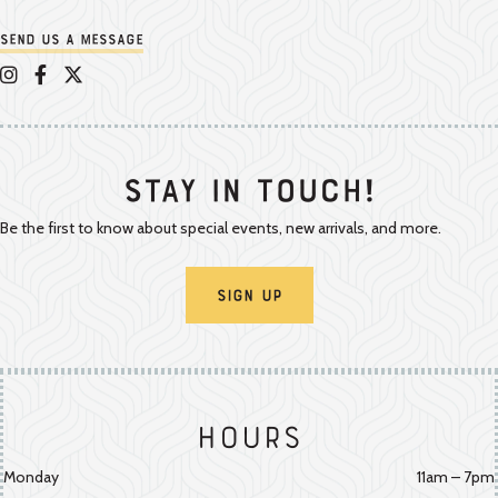
Send us a message
Appalachian Vintner on Instagram
Appalachian Vintner on Facebook
Appalachian Vintner on Twitter/X
Stay In Touch!
Be the first to know about special events, new arrivals, and more.
Sign Up
Hours
Monday
11am – 7pm