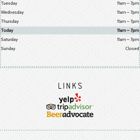
Tuesday
11am – 7pm
Wednesday
11am – 7pm
Thursday
11am – 7pm
Today
11am – 7pm
Saturday
11am – 7pm
Sunday
Closed
Links