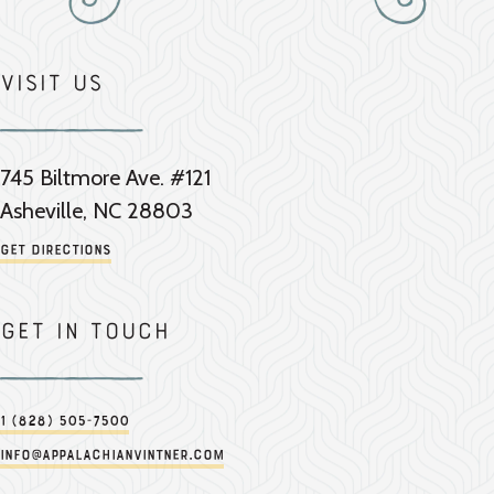
Visit Us
745 Biltmore Ave. #121
Asheville, NC 28803
Get Directions
Get in touch
1 (828) 505-7500
info@appalachianvintner.com