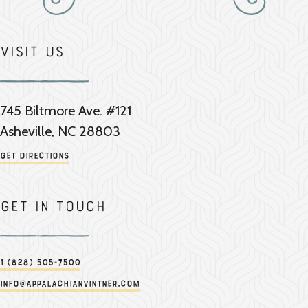
Visit Us
745 Biltmore Ave. #121
Asheville, NC 28803
Get Directions
Get in touch
1 (828) 505-7500
info@appalachianvintner.com