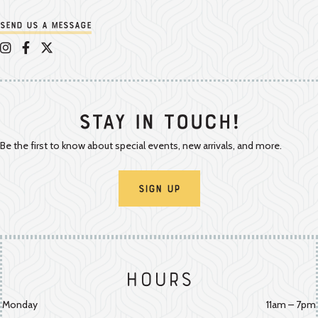
Send us a message
Appalachian Vintner on Instagram
Appalachian Vintner on Facebook
Appalachian Vintner on Twitter/X
Stay In Touch!
Be the first to know about special events, new arrivals, and more.
Sign Up
Hours
Monday
11am – 7pm