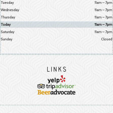
Tuesday
11am – 7pm
Wednesday
11am – 7pm
Thursday
11am – 7pm
Today
11am – 7pm
Saturday
11am – 7pm
Sunday
Closed
Links