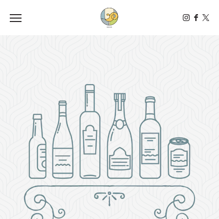
Toggle the navigation menu