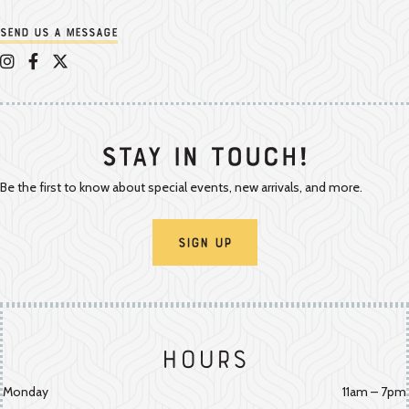
Send us a message
Appalachian Vintner on Instagram
Appalachian Vintner on Facebook
Appalachian Vintner on Twitter/X
Stay In Touch!
Be the first to know about special events, new arrivals, and more.
Sign Up
Hours
Monday
11am – 7pm