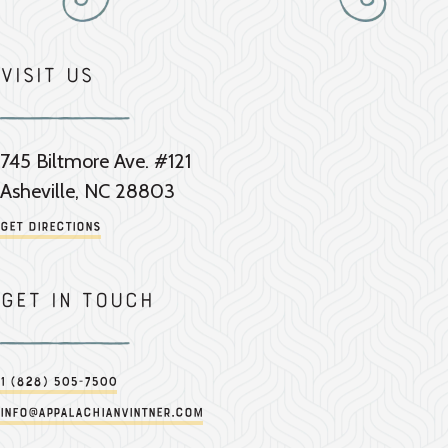
Visit Us
745 Biltmore Ave. #121
Asheville, NC 28803
Get Directions
Get in touch
1 (828) 505-7500
info@appalachianvintner.com