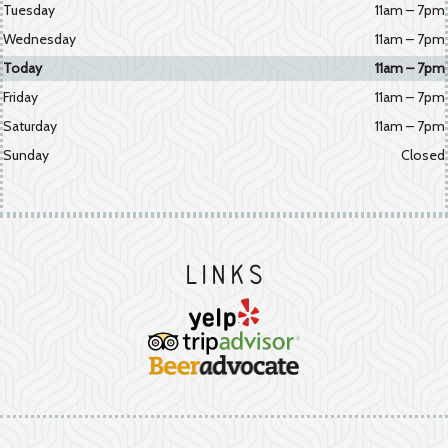
Tuesday
11am – 7pm
Wednesday
11am – 7pm
Today
11am – 7pm
Friday
11am – 7pm
Saturday
11am – 7pm
Sunday
Closed
Links