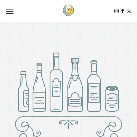
Toggle the navigation menu