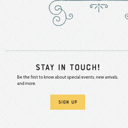
Stay In Touch!
Be the first to know about special events, new arrivals,
and more.
Sign Up