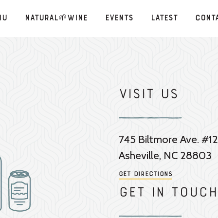
nu
Natural🌱Wine
Events
Latest
Cont
Visit Us
745 Biltmore Ave. #12
Asheville, NC 28803
Get Directions
Get in touch