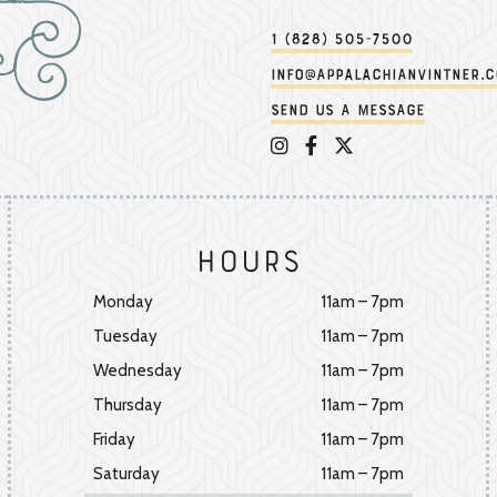
1 (828) 505-7500
info@appalachianvintner.
Send us a message
Appalachian Vintner on 
Appalachian Vintner 
Appalachian Vintn
Hours
Monday
11am – 7pm
Tuesday
11am – 7pm
Wednesday
11am – 7pm
Thursday
11am – 7pm
Friday
11am – 7pm
Saturday
11am – 7pm