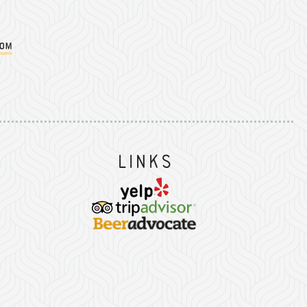
com
Instagram
on Facebook
er on Twitter/X
Links