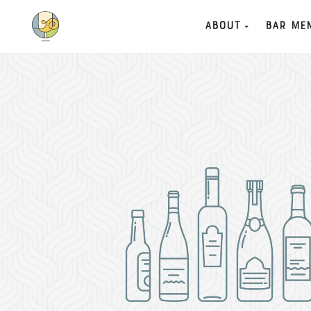
About
Bar Me