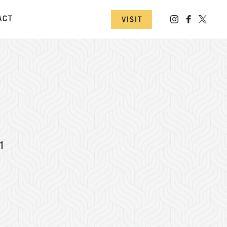
act
Visit
1