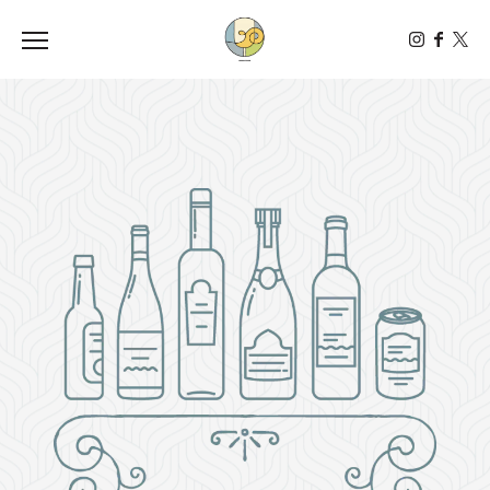
Toggle the navigation menu