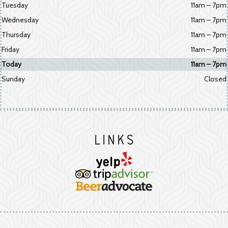
Tuesday
11am – 7pm
Wednesday
11am – 7pm
Thursday
11am – 7pm
Friday
11am – 7pm
Today
11am – 7pm
Sunday
Closed
Links