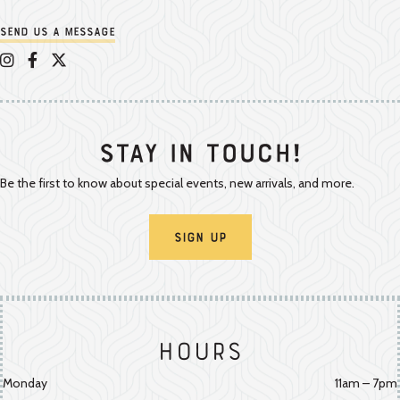
Send us a message
Appalachian Vintner on Instagram
Appalachian Vintner on Facebook
Appalachian Vintner on Twitter/X
Stay In Touch!
Be the first to know about special events, new arrivals, and more.
Sign Up
Hours
Monday
11am – 7pm