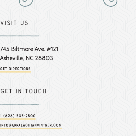
Visit Us
745 Biltmore Ave. #121
Asheville, NC 28803
Get Directions
Get in touch
1 (828) 505-7500
info@appalachianvintner.com