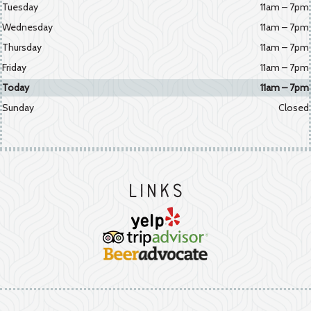
Tuesday
11am – 7pm
Wednesday
11am – 7pm
Thursday
11am – 7pm
Friday
11am – 7pm
Today
11am – 7pm
Sunday
Closed
Links