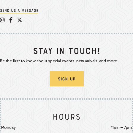
Send us a message
Appalachian Vintner on Instagram
Appalachian Vintner on Facebook
Appalachian Vintner on Twitter/X
Stay In Touch!
Be the first to know about special events, new arrivals, and more.
Sign Up
Hours
Monday
11am – 7pm