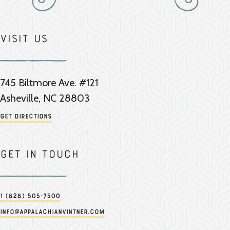
Visit Us
745 Biltmore Ave. #121
Asheville, NC 28803
Get Directions
Get in touch
1 (828) 505-7500
info@appalachianvintner.com