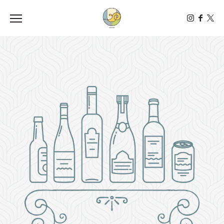
Toggle the navigation menu