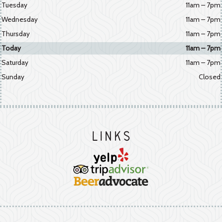
Tuesday
11am – 7pm
Wednesday
11am – 7pm
Thursday
11am – 7pm
Today
11am – 7pm
Saturday
11am – 7pm
Sunday
Closed
Links