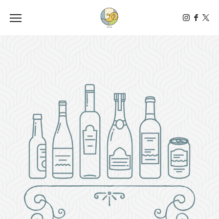
Toggle the navigation menu