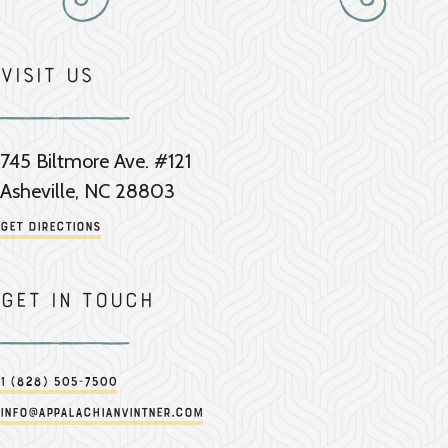
Visit Us
745 Biltmore Ave. #121
Asheville, NC 28803
Get Directions
Get in touch
1 (828) 505-7500
info@appalachianvintner.com