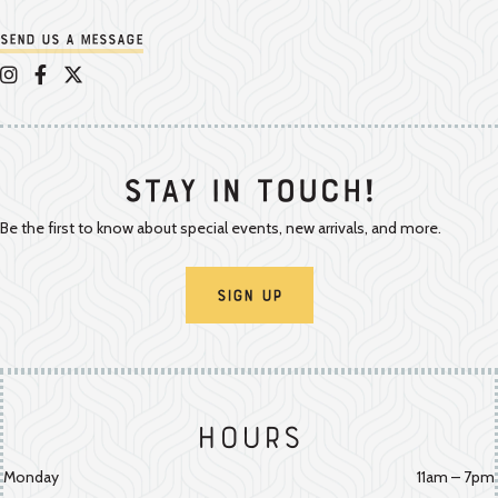
Send us a message
Appalachian Vintner on Instagram
Appalachian Vintner on Facebook
Appalachian Vintner on Twitter/X
Stay In Touch!
Be the first to know about special events, new arrivals, and more.
Sign Up
Hours
Monday
11am – 7pm