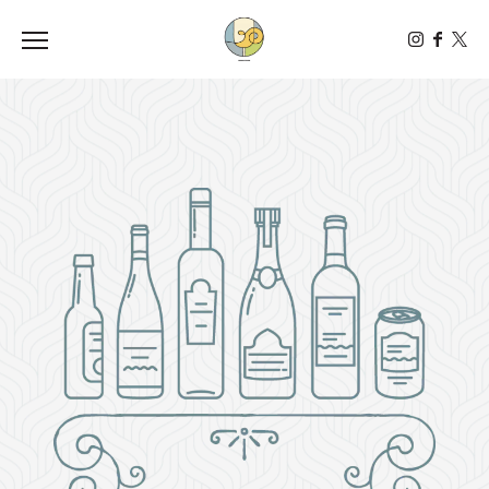
Toggle the navigation menu