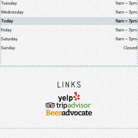
Tuesday
11am – 7pm
Wednesday
11am – 7pm
Today
11am – 7pm
Friday
11am – 7pm
Saturday
11am – 7pm
Sunday
Closed
Links