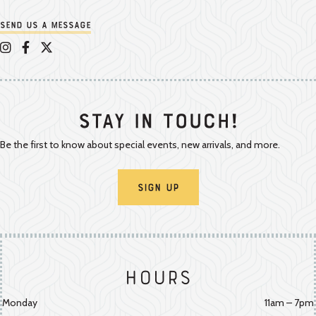
Send us a message
Appalachian Vintner on Instagram
Appalachian Vintner on Facebook
Appalachian Vintner on Twitter/X
Stay In Touch!
Be the first to know about special events, new arrivals, and more.
Sign Up
Hours
Monday
11am – 7pm