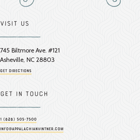
Visit Us
745 Biltmore Ave. #121
Asheville, NC 28803
Get Directions
Get in touch
1 (828) 505-7500
info@appalachianvintner.com