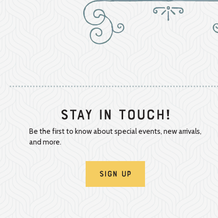
Stay In Touch!
Be the first to know about special events, new arrivals,
and more.
Sign Up