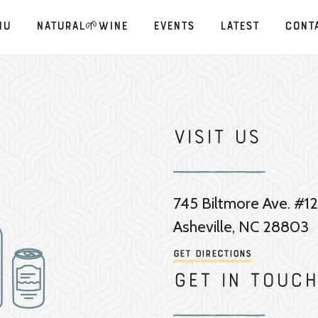
nu
Natural🌱Wine
Events
Latest
Cont
Visit Us
745 Biltmore Ave. #12
Asheville, NC 28803
Get Directions
Get in touch