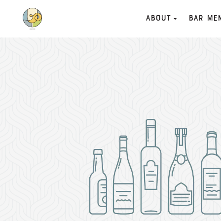
About
Bar Me