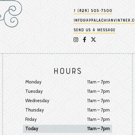
1 (828) 505-7500
info@appalachianvintner.
Send us a message
Appalachian Vintner on 
Appalachian Vintner 
Appalachian Vintn
Hours
Monday
11am – 7pm
Tuesday
11am – 7pm
Wednesday
11am – 7pm
Thursday
11am – 7pm
Friday
11am – 7pm
Today
11am – 7pm