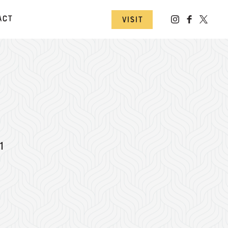
act
Visit
1