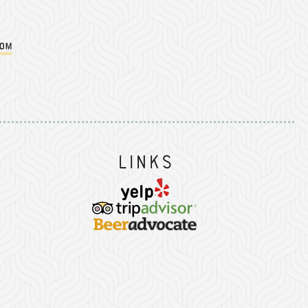
com
Instagram
on Facebook
er on Twitter/X
Links