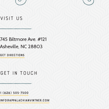
Visit Us
745 Biltmore Ave. #121
Asheville, NC 28803
Get Directions
Get in touch
1 (828) 505-7500
info@appalachianvintner.com