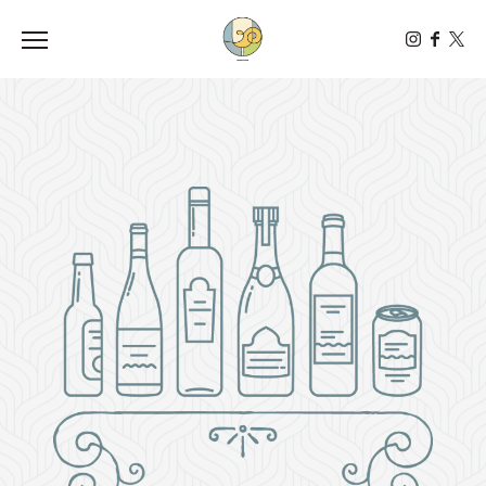
Toggle the navigation menu