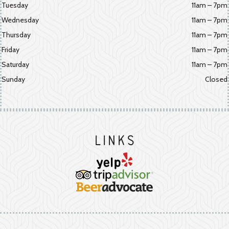
Tuesday
11am – 7pm
Wednesday
11am – 7pm
Thursday
11am – 7pm
Friday
11am – 7pm
Saturday
11am – 7pm
Sunday
Closed
Links