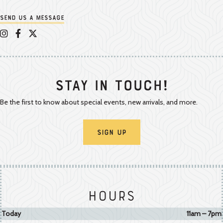
Send us a message
Appalachian Vintner on Instagram
Appalachian Vintner on Facebook
Appalachian Vintner on Twitter/X
Stay In Touch!
Be the first to know about special events, new arrivals, and more.
Sign Up
Hours
Today
11am – 7pm