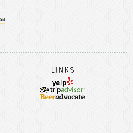
com
Instagram
on Facebook
er on Twitter/X
Links