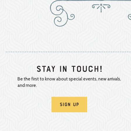
Stay In Touch!
Be the first to know about special events, new arrivals,
and more.
Sign Up