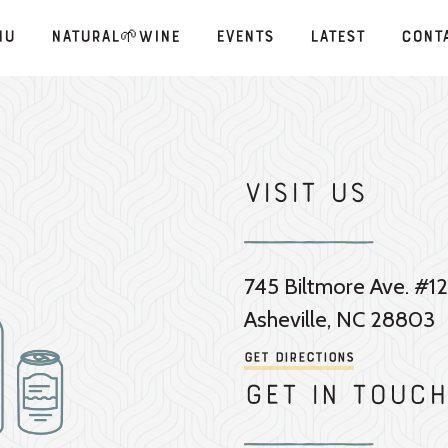
nu
Natural🌱Wine
Events
Latest
Cont
Visit Us
745 Biltmore Ave. #12
Asheville, NC 28803
Get Directions
Get in touch