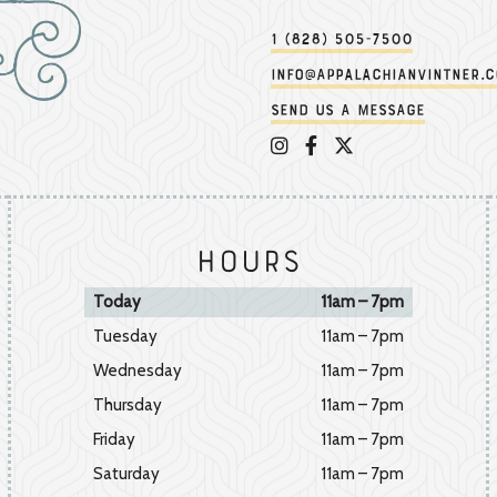
1 (828) 505-7500
info@appalachianvintner.
Send us a message
Appalachian Vintner on 
Appalachian Vintner 
Appalachian Vintn
Hours
Today
11am – 7pm
Tuesday
11am – 7pm
Wednesday
11am – 7pm
Thursday
11am – 7pm
Friday
11am – 7pm
Saturday
11am – 7pm