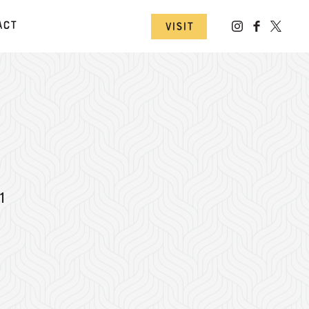
act
Visit
1