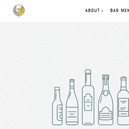
About
Bar Me