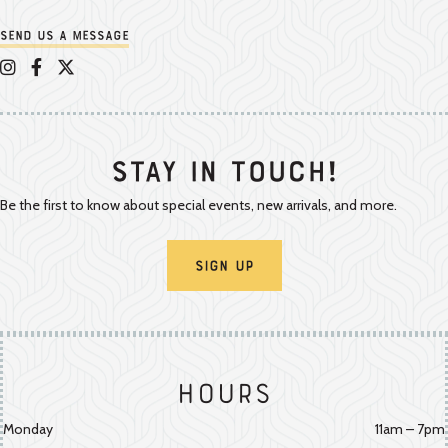
Send us a message
Appalachian Vintner on Instagram
Appalachian Vintner on Facebook
Appalachian Vintner on Twitter/X
Stay In Touch!
Be the first to know about special events, new arrivals, and more.
Sign Up
Hours
Monday
11am – 7pm