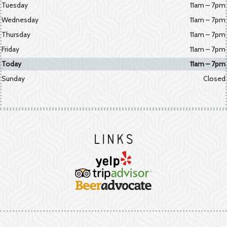
Tuesday
11am – 7pm
Wednesday
11am – 7pm
Thursday
11am – 7pm
Friday
11am – 7pm
Today
11am – 7pm
Sunday
Closed
Links