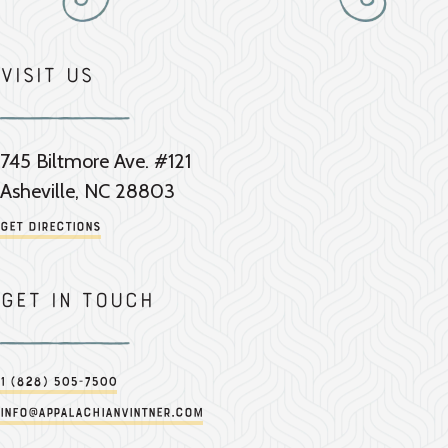
Visit Us
745 Biltmore Ave. #121
Asheville, NC 28803
Get Directions
Get in touch
1 (828) 505-7500
info@appalachianvintner.com