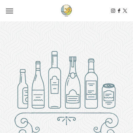
Toggle the navigation menu