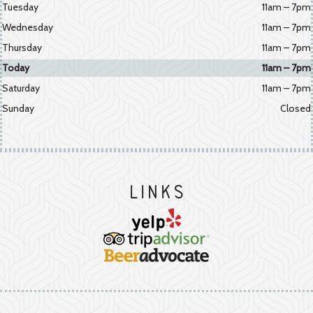
Tuesday
11am – 7pm
Wednesday
11am – 7pm
Thursday
11am – 7pm
Today
11am – 7pm
Saturday
11am – 7pm
Sunday
Closed
Links