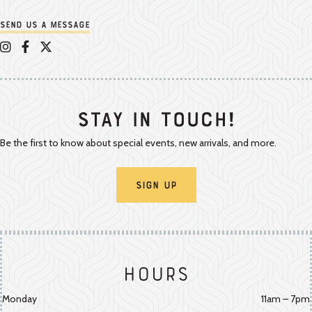
Send us a message
Appalachian Vintner on Instagram
Appalachian Vintner on Facebook
Appalachian Vintner on Twitter/X
Stay In Touch!
Be the first to know about special events, new arrivals, and more.
Sign Up
Hours
Monday
11am – 7pm