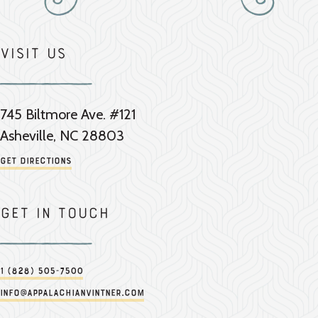
Visit Us
745 Biltmore Ave. #121
Asheville, NC 28803
Get Directions
Get in touch
1 (828) 505-7500
info@appalachianvintner.com