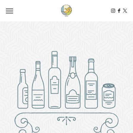
Toggle the navigation menu