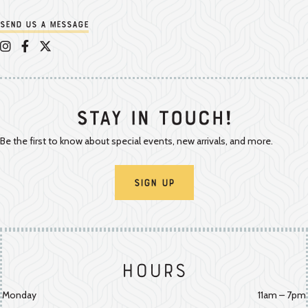
Send us a message
Appalachian Vintner on Instagram
Appalachian Vintner on Facebook
Appalachian Vintner on Twitter/X
Stay In Touch!
Be the first to know about special events, new arrivals, and more.
Sign Up
Hours
Monday
11am – 7pm