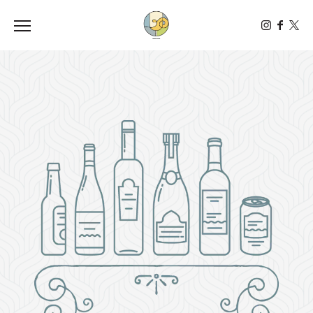
Toggle the navigation menu