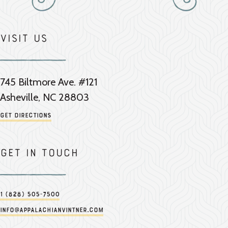
Visit Us
745 Biltmore Ave. #121
Asheville, NC 28803
Get Directions
Get in touch
1 (828) 505-7500
info@appalachianvintner.com