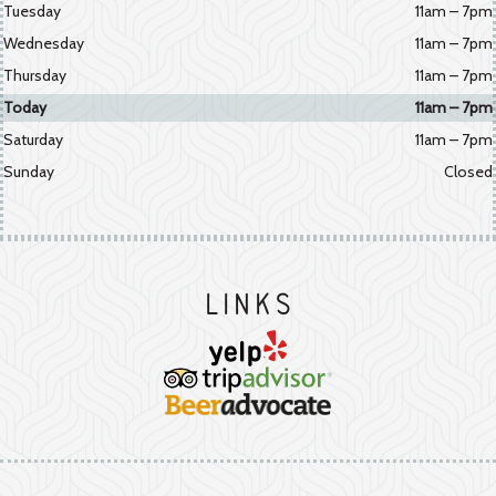
Tuesday
11am – 7pm
Wednesday
11am – 7pm
Thursday
11am – 7pm
Today
11am – 7pm
Saturday
11am – 7pm
Sunday
Closed
Links