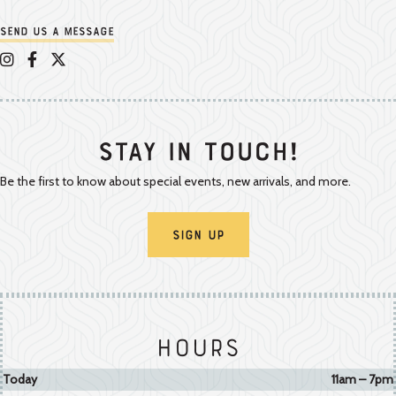
Send us a message
Appalachian Vintner on Instagram
Appalachian Vintner on Facebook
Appalachian Vintner on Twitter/X
Stay In Touch!
Be the first to know about special events, new arrivals, and more.
Sign Up
Hours
Today
11am – 7pm