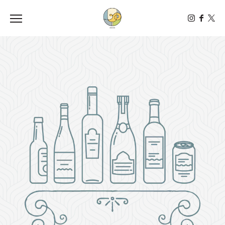
Toggle the navigation menu