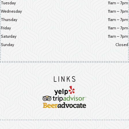
Tuesday
11am – 7pm
Wednesday
11am – 7pm
Thursday
11am – 7pm
Friday
11am – 7pm
Saturday
11am – 7pm
Sunday
Closed
Links