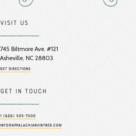
Visit Us
745 Biltmore Ave. #121
Asheville, NC 28803
Get Directions
Get in touch
1 (828) 505-7500
info@appalachianvintner.com