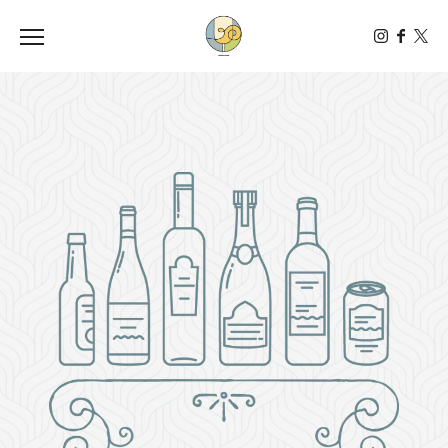
Toggle the navigation menu