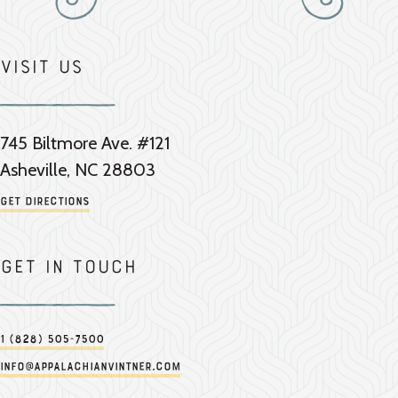
Visit Us
745 Biltmore Ave. #121
Asheville, NC 28803
Get Directions
Get in touch
1 (828) 505-7500
info@appalachianvintner.com