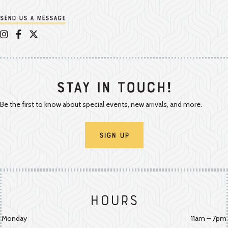
Send us a message
Appalachian Vintner on Instagram
Appalachian Vintner on Facebook
Appalachian Vintner on Twitter/X
Stay In Touch!
Be the first to know about special events, new arrivals, and more.
Sign Up
Hours
Monday
11am – 7pm