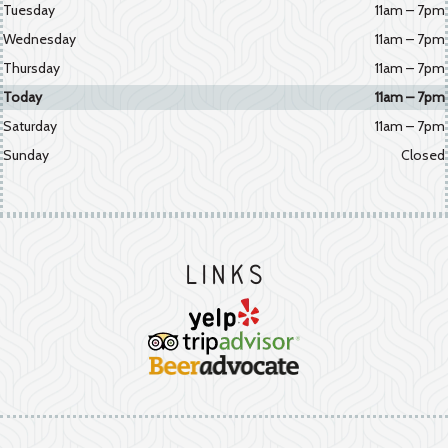
Tuesday
11am – 7pm
Wednesday
11am – 7pm
Thursday
11am – 7pm
Today
11am – 7pm
Saturday
11am – 7pm
Sunday
Closed
Links