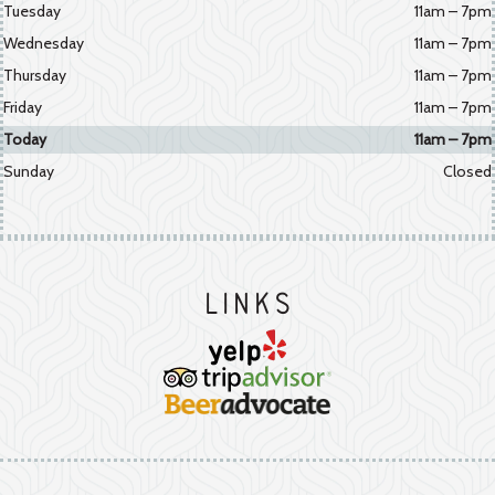
Tuesday
11am – 7pm
Wednesday
11am – 7pm
Thursday
11am – 7pm
Friday
11am – 7pm
Today
11am – 7pm
Sunday
Closed
Links