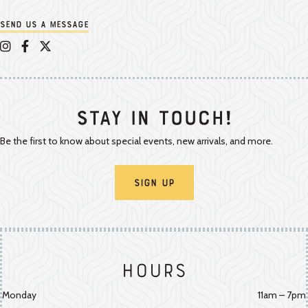
Send us a message
Appalachian Vintner on Instagram
Appalachian Vintner on Facebook
Appalachian Vintner on Twitter/X
Stay In Touch!
Be the first to know about special events, new arrivals, and more.
Sign Up
Hours
Monday
11am – 7pm