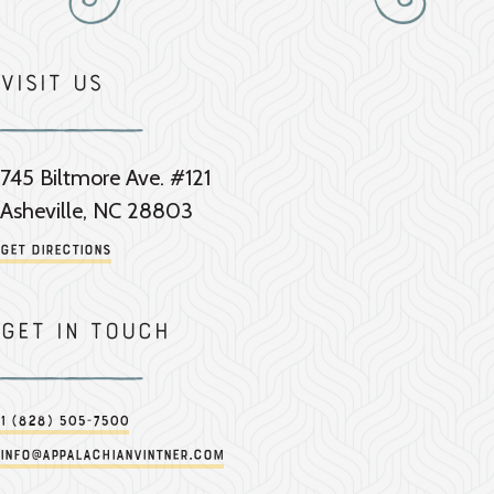
Visit Us
745 Biltmore Ave. #121
Asheville, NC 28803
Get Directions
Get in touch
1 (828) 505-7500
info@appalachianvintner.com