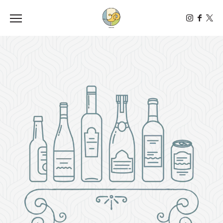
Toggle the navigation menu