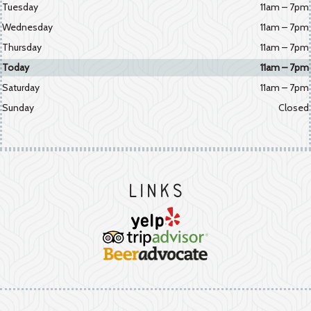
Tuesday
11am – 7pm
Wednesday
11am – 7pm
Thursday
11am – 7pm
Today
11am – 7pm
Saturday
11am – 7pm
Sunday
Closed
Links