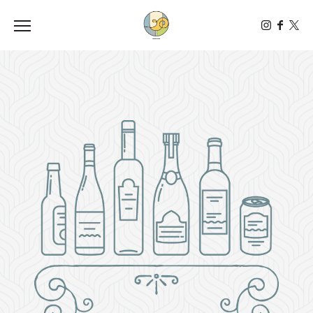
Toggle the navigation menu