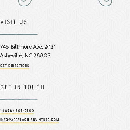
Visit Us
745 Biltmore Ave. #121
Asheville, NC 28803
Get Directions
Get in touch
1 (828) 505-7500
info@appalachianvintner.com