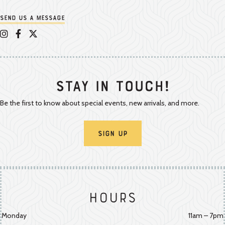
Send us a message
Appalachian Vintner on Instagram
Appalachian Vintner on Facebook
Appalachian Vintner on Twitter/X
Stay In Touch!
Be the first to know about special events, new arrivals, and more.
Sign Up
Hours
Monday
11am – 7pm